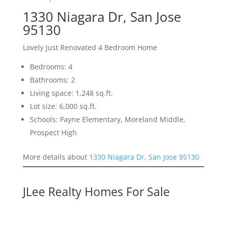
1330 Niagara Dr, San Jose
95130
Lovely Just Renovated 4 Bedroom Home
Bedrooms: 4
Bathrooms: 2
Living space: 1,248 sq.ft.
Lot size: 6,000 sq.ft.
Schools: Payne Elementary, Moreland Middle,
Prospect High
More details about
1330 Niagara Dr, San Jose 95130
JLee Realty Homes For Sale