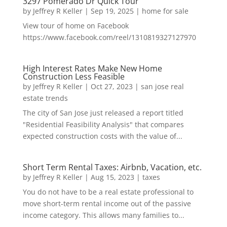
3297 Pomerado Dr Quick Tour
by
Jeffrey R Keller
|
Sep 19, 2025
|
home for sale
View tour of home on Facebook
https://www.facebook.com/reel/1310819327127970
High Interest Rates Make New Home
Construction Less Feasible
by
Jeffrey R Keller
|
Oct 27, 2023
|
san jose real
estate trends
The city of San Jose just released a report titled
"Residential Feasibility Analysis" that compares
expected construction costs with the value of...
Short Term Rental Taxes: Airbnb, Vacation, etc.
by
Jeffrey R Keller
|
Aug 15, 2023
|
taxes
You do not have to be a real estate professional to
move short-term rental income out of the passive
income category. This allows many families to...