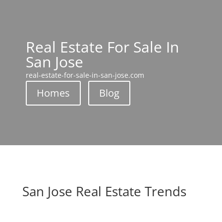
Real Estate For Sale In
San Jose
real-estate-for-sale-in-san-jose.com
Homes
Blog
San Jose Real Estate Trends