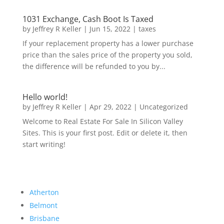
1031 Exchange, Cash Boot Is Taxed
by
Jeffrey R Keller
|
Jun 15, 2022
|
taxes
If your replacement property has a lower purchase
price than the sales price of the property you sold,
the difference will be refunded to you by...
Hello world!
by
Jeffrey R Keller
|
Apr 29, 2022
|
Uncategorized
Welcome to Real Estate For Sale In Silicon Valley
Sites. This is your first post. Edit or delete it, then
start writing!
Atherton
Belmont
Brisbane