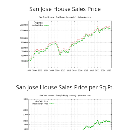
San Jose House Sales Price
San Jose House Sales Price per Sq.Ft.