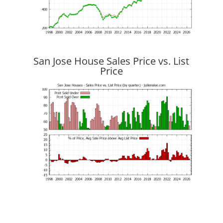
San Jose House Sales Price vs. List
Price