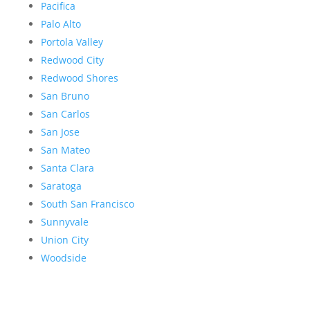
Pacifica
Palo Alto
Portola Valley
Redwood City
Redwood Shores
San Bruno
San Carlos
San Jose
San Mateo
Santa Clara
Saratoga
South San Francisco
Sunnyvale
Union City
Woodside