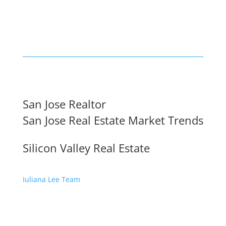
San Jose Realtor
San Jose Real Estate Market Trends
Silicon Valley Real Estate
Juliana Lee Team
650-857-1000 ·
homes@julianalee.com
dre: 70010194
JLee Realty