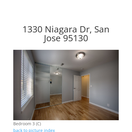
1330 Niagara Dr, San
Jose 95130
Bedroom 3 (C)
back to picture index