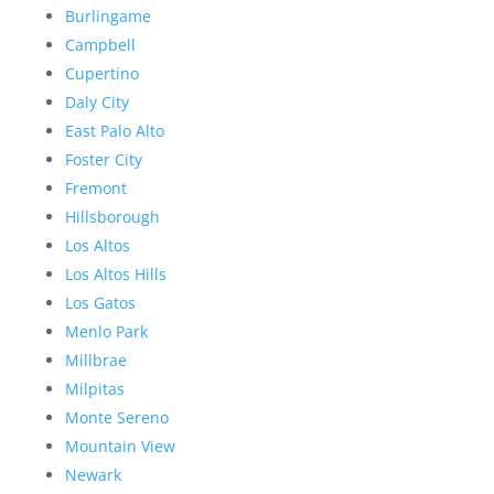
Burlingame
Campbell
Cupertino
Daly City
East Palo Alto
Foster City
Fremont
Hillsborough
Los Altos
Los Altos Hills
Los Gatos
Menlo Park
Millbrae
Milpitas
Monte Sereno
Mountain View
Newark