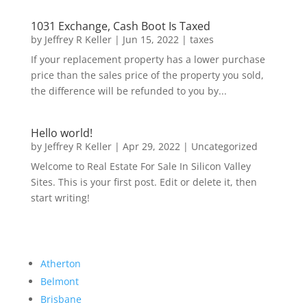
1031 Exchange, Cash Boot Is Taxed
by
Jeffrey R Keller
|
Jun 15, 2022
|
taxes
If your replacement property has a lower purchase
price than the sales price of the property you sold,
the difference will be refunded to you by...
Hello world!
by
Jeffrey R Keller
|
Apr 29, 2022
|
Uncategorized
Welcome to Real Estate For Sale In Silicon Valley
Sites. This is your first post. Edit or delete it, then
start writing!
Atherton
Belmont
Brisbane