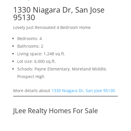
1330 Niagara Dr, San Jose
95130
Lovely Just Renovated 4 Bedroom Home
Bedrooms: 4
Bathrooms: 2
Living space: 1,248 sq.ft.
Lot size: 6,000 sq.ft.
Schools: Payne Elementary, Moreland Middle,
Prospect High
More details about
1330 Niagara Dr, San Jose 95130
JLee Realty Homes For Sale