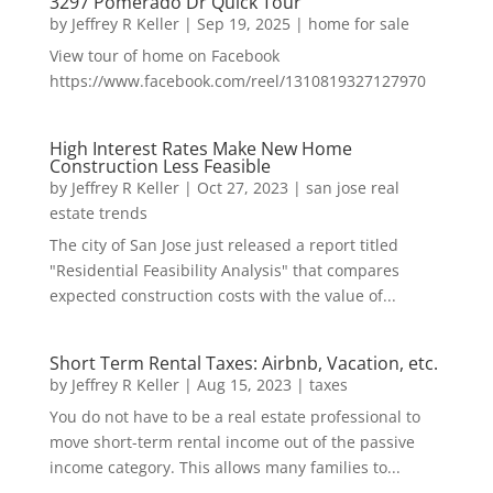
3297 Pomerado Dr Quick Tour
by
Jeffrey R Keller
|
Sep 19, 2025
|
home for sale
View tour of home on Facebook
https://www.facebook.com/reel/1310819327127970
High Interest Rates Make New Home
Construction Less Feasible
by
Jeffrey R Keller
|
Oct 27, 2023
|
san jose real
estate trends
The city of San Jose just released a report titled
"Residential Feasibility Analysis" that compares
expected construction costs with the value of...
Short Term Rental Taxes: Airbnb, Vacation, etc.
by
Jeffrey R Keller
|
Aug 15, 2023
|
taxes
You do not have to be a real estate professional to
move short-term rental income out of the passive
income category. This allows many families to...