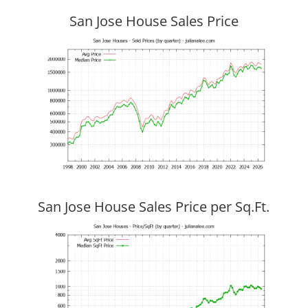
San Jose House Sales Price
San Jose House Sales Price per Sq.Ft.