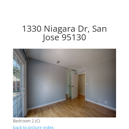
1330 Niagara Dr, San
Jose 95130
Bedroom 2 (C)
back to picture index