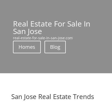
Real Estate For Sale In
San Jose
real-estate-for-sale-in-san-jose.com
Homes
Blog
San Jose Real Estate Trends