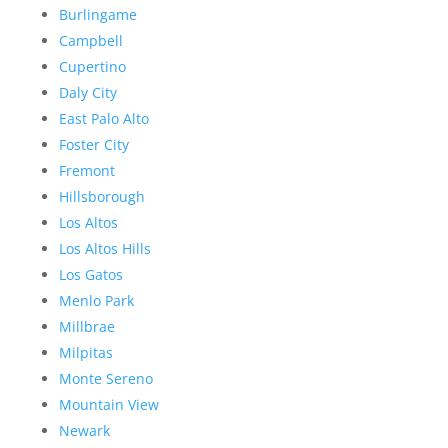
Burlingame
Campbell
Cupertino
Daly City
East Palo Alto
Foster City
Fremont
Hillsborough
Los Altos
Los Altos Hills
Los Gatos
Menlo Park
Millbrae
Milpitas
Monte Sereno
Mountain View
Newark