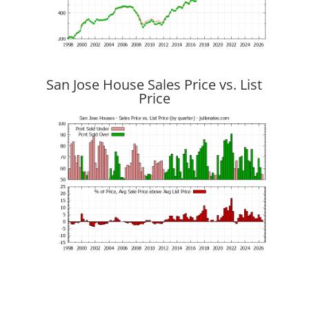
San Jose House Sales Price vs. List
Price