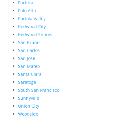
Pacifica
Palo Alto
Portola Valley
Redwood City
Redwood Shores
San Bruno
San Carlos
San Jose
San Mateo
Santa Clara
Saratoga
South San Francisco
Sunnyvale
Union City
Woodside