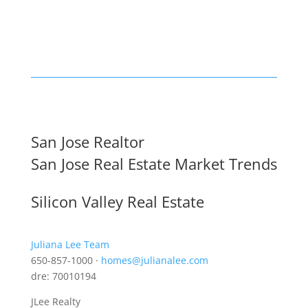
San Jose Realtor
San Jose Real Estate Market Trends
Silicon Valley Real Estate
Juliana Lee Team
650-857-1000 ·
homes@julianalee.com
dre: 70010194
JLee Realty