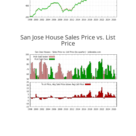
San Jose House Sales Price vs. List
Price