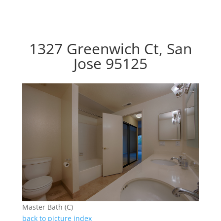
1327 Greenwich Ct, San
Jose 95125
Master Bath (C)
back to picture index