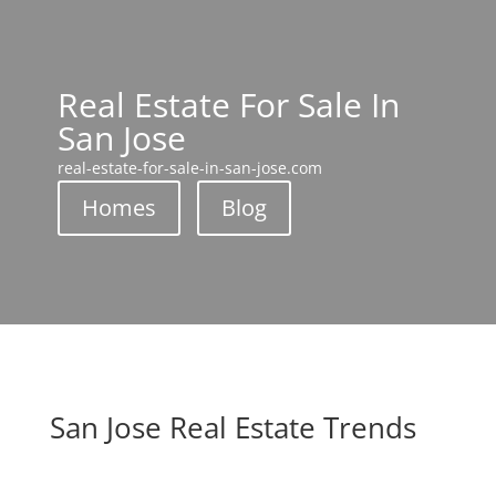
Real Estate For Sale In
San Jose
real-estate-for-sale-in-san-jose.com
Homes
Blog
San Jose Real Estate Trends