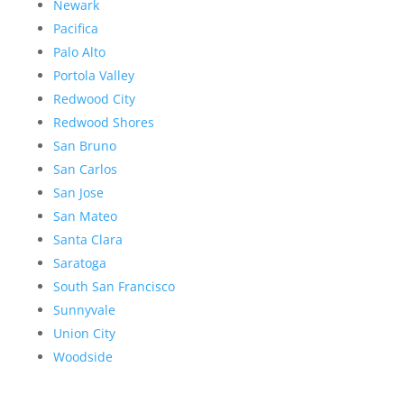
Newark
Pacifica
Palo Alto
Portola Valley
Redwood City
Redwood Shores
San Bruno
San Carlos
San Jose
San Mateo
Santa Clara
Saratoga
South San Francisco
Sunnyvale
Union City
Woodside