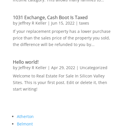
1031 Exchange, Cash Boot Is Taxed
by
Jeffrey R Keller
|
Jun 15, 2022
|
taxes
If your replacement property has a lower purchase
price than the sales price of the property you sold,
the difference will be refunded to you by...
Hello world!
by
Jeffrey R Keller
|
Apr 29, 2022
|
Uncategorized
Welcome to Real Estate For Sale In Silicon Valley
Sites. This is your first post. Edit or delete it, then
start writing!
Atherton
Belmont