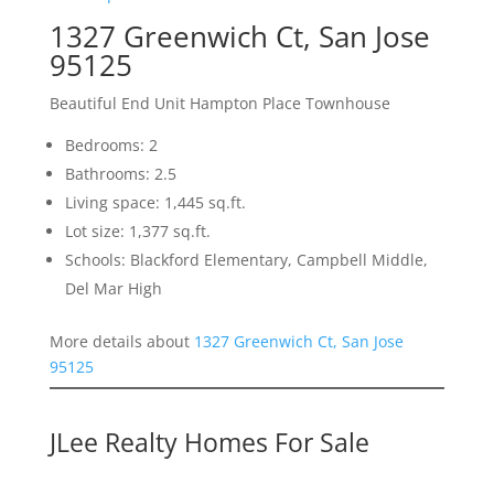
1327 Greenwich Ct, San Jose
95125
Beautiful End Unit Hampton Place Townhouse
Bedrooms: 2
Bathrooms: 2.5
Living space: 1,445 sq.ft.
Lot size: 1,377 sq.ft.
Schools: Blackford Elementary, Campbell Middle,
Del Mar High
More details about
1327 Greenwich Ct, San Jose
95125
JLee Realty Homes For Sale