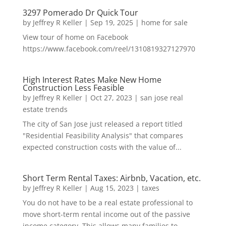
3297 Pomerado Dr Quick Tour
by
Jeffrey R Keller
|
Sep 19, 2025
|
home for sale
View tour of home on Facebook
https://www.facebook.com/reel/1310819327127970
High Interest Rates Make New Home
Construction Less Feasible
by
Jeffrey R Keller
|
Oct 27, 2023
|
san jose real
estate trends
The city of San Jose just released a report titled
"Residential Feasibility Analysis" that compares
expected construction costs with the value of...
Short Term Rental Taxes: Airbnb, Vacation, etc.
by
Jeffrey R Keller
|
Aug 15, 2023
|
taxes
You do not have to be a real estate professional to
move short-term rental income out of the passive
income category. This allows many families to...