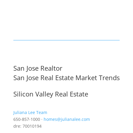
San Jose Realtor
San Jose Real Estate Market Trends
Silicon Valley Real Estate
Juliana Lee Team
650-857-1000 ·
homes@julianalee.com
dre: 70010194