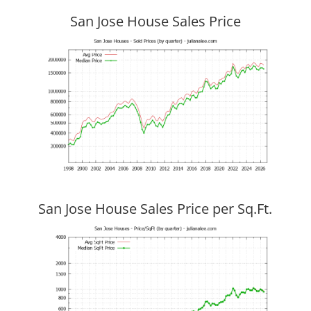
San Jose House Sales Price
San Jose House Sales Price per Sq.Ft.