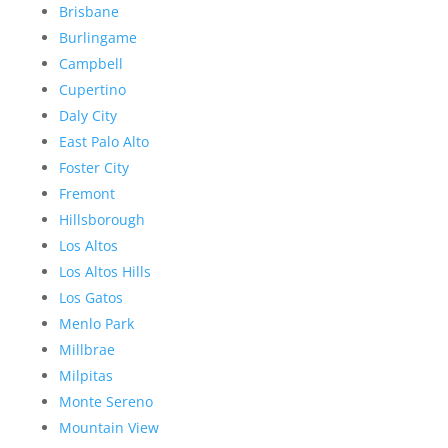
Brisbane
Burlingame
Campbell
Cupertino
Daly City
East Palo Alto
Foster City
Fremont
Hillsborough
Los Altos
Los Altos Hills
Los Gatos
Menlo Park
Millbrae
Milpitas
Monte Sereno
Mountain View