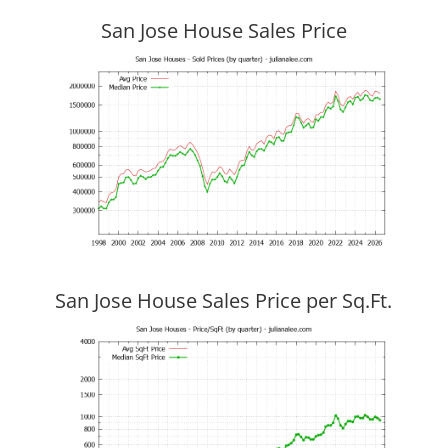
San Jose House Sales Price
San Jose House Sales Price per Sq.Ft.