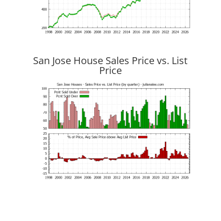
San Jose House Sales Price vs. List
Price