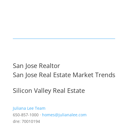
San Jose Realtor
San Jose Real Estate Market Trends
Silicon Valley Real Estate
Juliana Lee Team
650-857-1000 ·
homes@julianalee.com
dre: 70010194