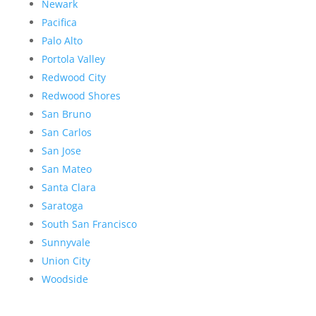
Newark
Pacifica
Palo Alto
Portola Valley
Redwood City
Redwood Shores
San Bruno
San Carlos
San Jose
San Mateo
Santa Clara
Saratoga
South San Francisco
Sunnyvale
Union City
Woodside