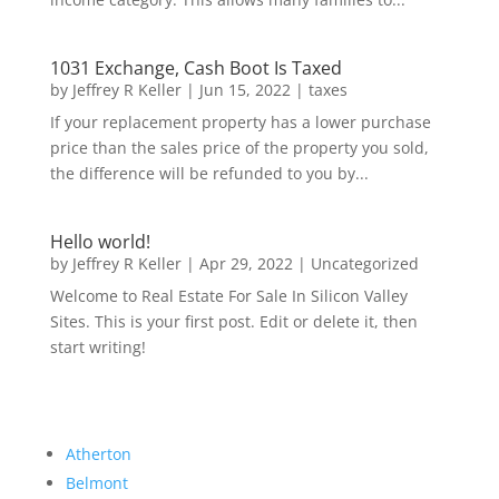
1031 Exchange, Cash Boot Is Taxed
by
Jeffrey R Keller
|
Jun 15, 2022
|
taxes
If your replacement property has a lower purchase
price than the sales price of the property you sold,
the difference will be refunded to you by...
Hello world!
by
Jeffrey R Keller
|
Apr 29, 2022
|
Uncategorized
Welcome to Real Estate For Sale In Silicon Valley
Sites. This is your first post. Edit or delete it, then
start writing!
Atherton
Belmont