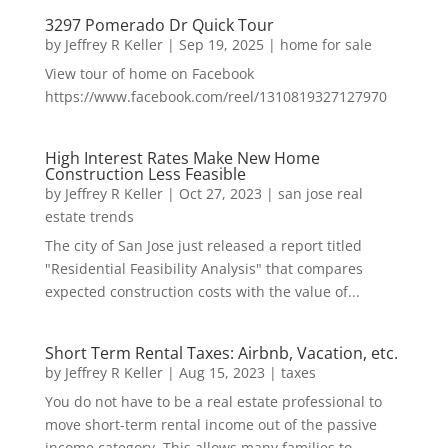
3297 Pomerado Dr Quick Tour
by
Jeffrey R Keller
|
Sep 19, 2025
|
home for sale
View tour of home on Facebook
https://www.facebook.com/reel/1310819327127970
High Interest Rates Make New Home
Construction Less Feasible
by
Jeffrey R Keller
|
Oct 27, 2023
|
san jose real
estate trends
The city of San Jose just released a report titled
"Residential Feasibility Analysis" that compares
expected construction costs with the value of...
Short Term Rental Taxes: Airbnb, Vacation, etc.
by
Jeffrey R Keller
|
Aug 15, 2023
|
taxes
You do not have to be a real estate professional to
move short-term rental income out of the passive
income category. This allows many families to...