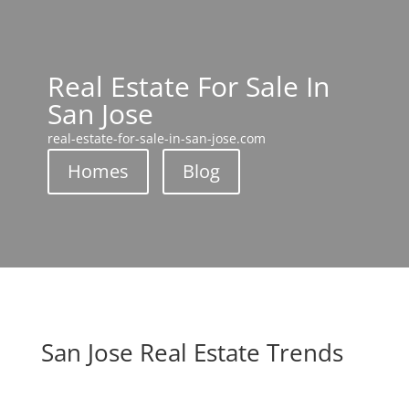
Real Estate For Sale In
San Jose
real-estate-for-sale-in-san-jose.com
Homes
Blog
San Jose Real Estate Trends