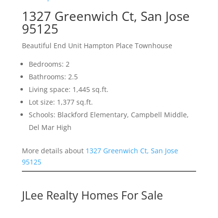
1327 Greenwich Ct, San Jose
95125
Beautiful End Unit Hampton Place Townhouse
Bedrooms: 2
Bathrooms: 2.5
Living space: 1,445 sq.ft.
Lot size: 1,377 sq.ft.
Schools: Blackford Elementary, Campbell Middle,
Del Mar High
More details about
1327 Greenwich Ct, San Jose
95125
JLee Realty Homes For Sale