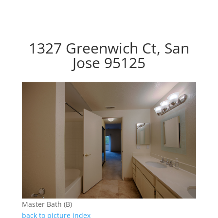
1327 Greenwich Ct, San
Jose 95125
Master Bath (B)
back to picture index