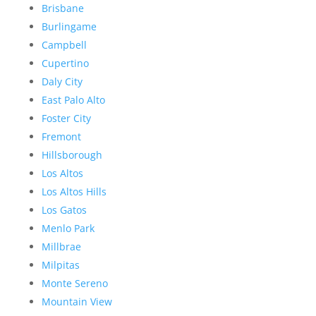
Brisbane
Burlingame
Campbell
Cupertino
Daly City
East Palo Alto
Foster City
Fremont
Hillsborough
Los Altos
Los Altos Hills
Los Gatos
Menlo Park
Millbrae
Milpitas
Monte Sereno
Mountain View