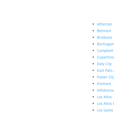
Atherton
Belmont
Brisbane
Burlinga
Campbell
Cupertino
Daly City
East Palo 
Foster Cit
Fremont
Hillsboro
Los Altos
Los Altos 
Los Gatos