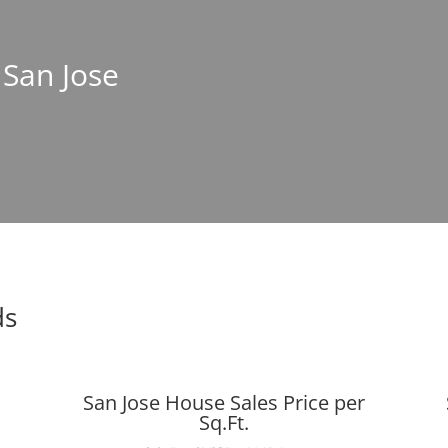
 San Jose
ds
San Jose House Sales Price per
Sq.Ft.