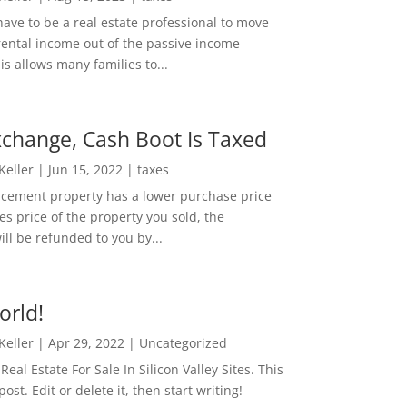
ave to be a real estate professional to move
rental income out of the passive income
is allows many families to...
change, Cash Boot Is Taxed
 Keller
|
Jun 15, 2022
|
taxes
lacement property has a lower purchase price
es price of the property you sold, the
ill be refunded to you by...
orld!
 Keller
|
Apr 29, 2022
|
Uncategorized
eal Estate For Sale In Silicon Valley Sites. This
 post. Edit or delete it, then start writing!