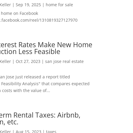
 Keller
|
Sep 19, 2025
|
home for sale
f home on Facebook
w.facebook.com/reel/1310819327127970
nterest Rates Make New Home
ction Less Feasible
 Keller
|
Oct 27, 2023
|
san jose real estate
San Jose just released a report titled
 Feasibility Analysis" that compares expected
 costs with the value of...
erm Rental Taxes: Airbnb,
n, etc.
 Keller
|
Aug 15, 2023
|
taxes