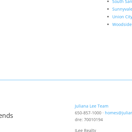
South San
Sunnyval
Union Cit
Woodside
Juliana Lee Team
650-857-1000 ·
homes@julia
rends
dre: 70010194
JLee Realty