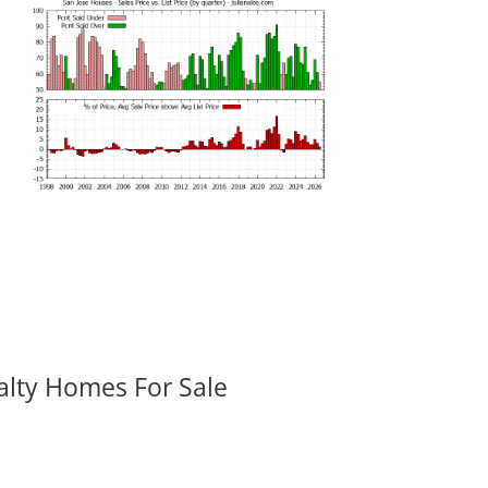
alty Homes For Sale