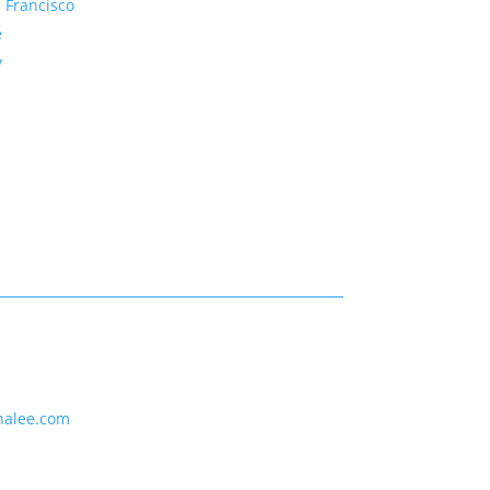
 Francisco
e
y
nalee.com