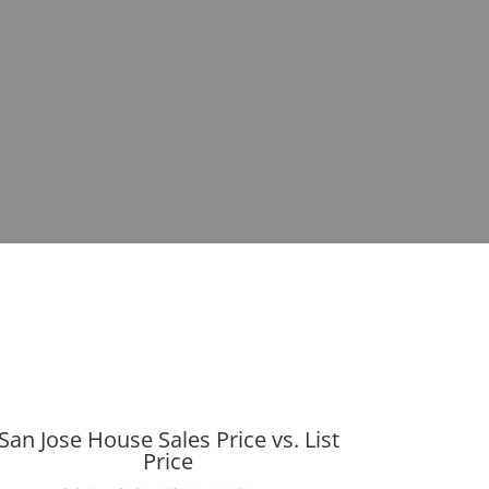
San Jose House Sales Price vs. List
Price