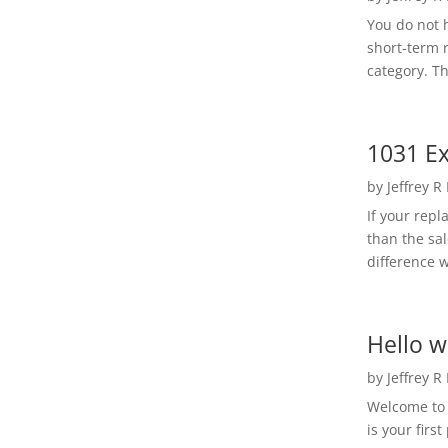
You do not h
short-term 
category. Th
1031 Ex
by
Jeffrey R
If your rep
than the sal
difference w
Hello w
by
Jeffrey R
Welcome to R
is your first