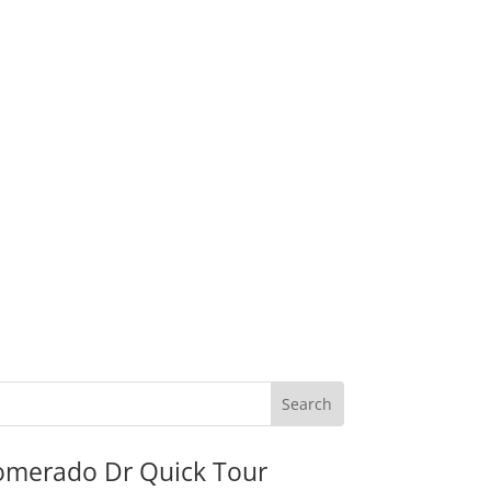
omerado Dr Quick Tour