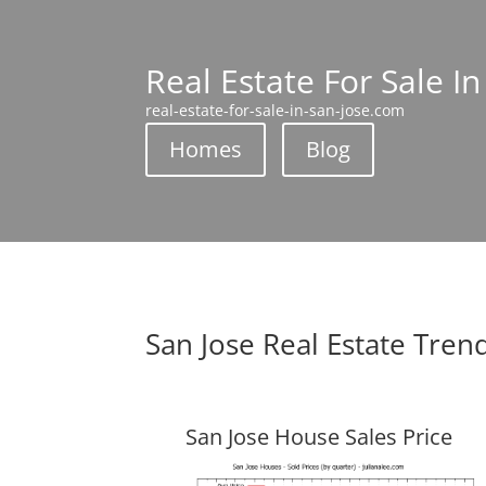
Real Estate For Sale In
real-estate-for-sale-in-san-jose.com
Homes
Blog
San Jose Real Estate Tren
San Jose House Sales Price