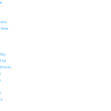
rk
reno
 View
lley
City
Shores
o
s
o
ra