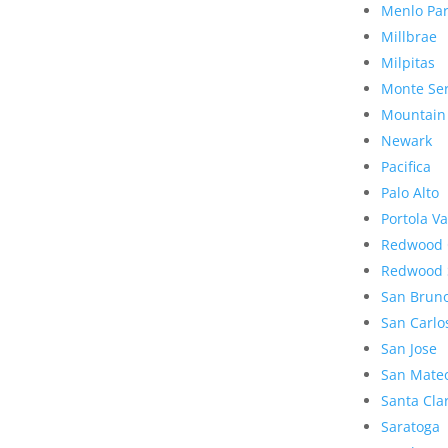
Menlo Pa
Millbrae
Milpitas
Monte Se
Mountain
Newark
Pacifica
Palo Alto
Portola Va
Redwood 
Redwood 
San Brun
San Carlo
San Jose
San Mate
Santa Cla
Saratoga