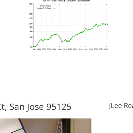
t, San Jose 95125
JLee Re