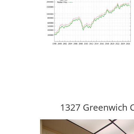
1327 Greenwich C