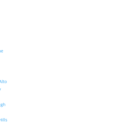
me
Alto
y
ugh
Hills