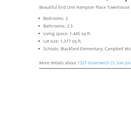
Beautiful End Unit Hampton Place Townhouse
Bedrooms: 2
Bathrooms: 2.5
Living space: 1,445 sq.ft.
Lot size: 1,377 sq.ft.
Schools: Blackford Elementary, Campbell Mi
More details about
1327 Greenwich Ct, San Jo