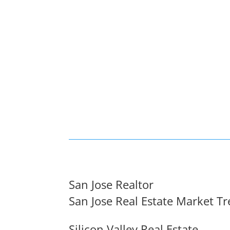
San Jose Realtor
San Jose Real Estate Market T
Silicon Valley Real Estate