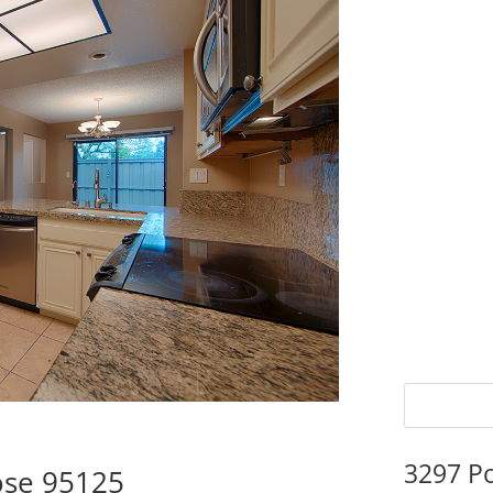
3297 P
ose 95125