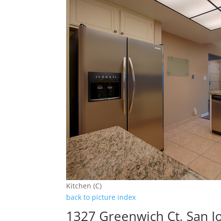
Kitchen (C)
back to picture index
1327 Greenwich Ct, San J