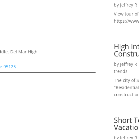
by
Jeffrey R
View tour o
https://ww
High I
Constru
ddle, Del Mar High
by
Jeffrey R
se 95125
trends
The city of 
"Residential
construction
Short T
Vacatio
by
Jeffrey R