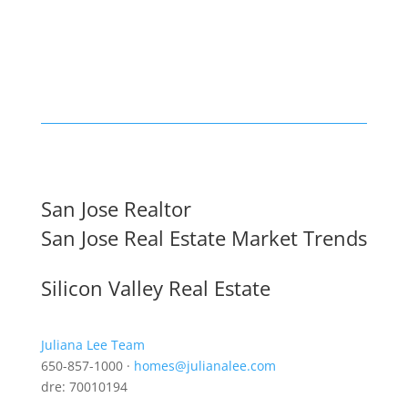
San Jose Realtor
San Jose Real Estate Market Trends
Silicon Valley Real Estate
Juliana Lee Team
650-857-1000 ·
homes@julianalee.com
dre: 70010194