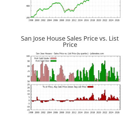
San Jose House Sales Price vs. List
Price