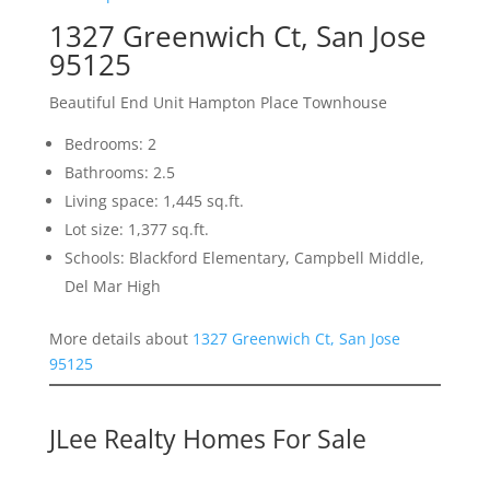
1327 Greenwich Ct, San Jose
95125
Beautiful End Unit Hampton Place Townhouse
Bedrooms: 2
Bathrooms: 2.5
Living space: 1,445 sq.ft.
Lot size: 1,377 sq.ft.
Schools: Blackford Elementary, Campbell Middle,
Del Mar High
More details about
1327 Greenwich Ct, San Jose
95125
JLee Realty Homes For Sale