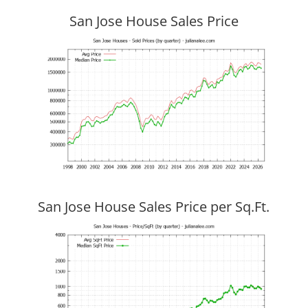
San Jose House Sales Price
San Jose House Sales Price per Sq.Ft.