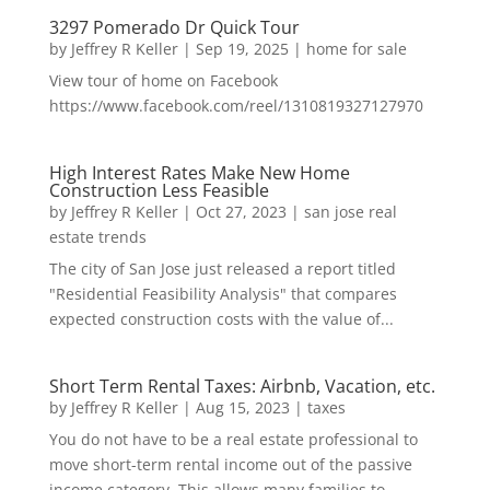
3297 Pomerado Dr Quick Tour
by
Jeffrey R Keller
|
Sep 19, 2025
|
home for sale
View tour of home on Facebook
https://www.facebook.com/reel/1310819327127970
High Interest Rates Make New Home
Construction Less Feasible
by
Jeffrey R Keller
|
Oct 27, 2023
|
san jose real
estate trends
The city of San Jose just released a report titled
"Residential Feasibility Analysis" that compares
expected construction costs with the value of...
Short Term Rental Taxes: Airbnb, Vacation, etc.
by
Jeffrey R Keller
|
Aug 15, 2023
|
taxes
You do not have to be a real estate professional to
move short-term rental income out of the passive
income category. This allows many families to...