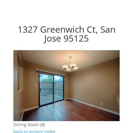
1327 Greenwich Ct, San
Jose 95125
Dining Room (B)
back to picture index