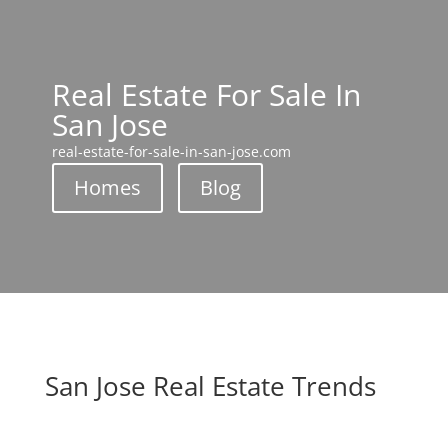
Real Estate For Sale In
San Jose
real-estate-for-sale-in-san-jose.com
Homes
Blog
San Jose Real Estate Trends