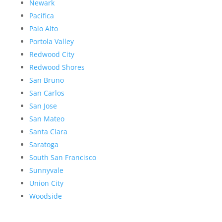
Newark
Pacifica
Palo Alto
Portola Valley
Redwood City
Redwood Shores
San Bruno
San Carlos
San Jose
San Mateo
Santa Clara
Saratoga
South San Francisco
Sunnyvale
Union City
Woodside