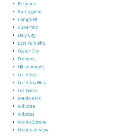
Brisbane
Burlingame
Campbell
Cupertino
Daly City
East Palo Alto
Foster City
Fremont
Hillsborough
Los Altos
Los Altos Hills
Los Gatos
Menlo Park
Millbrae
Milpitas
Monte Sereno
Mountain View