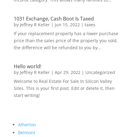
1031 Exchange, Cash Boot Is Taxed
by
Jeffrey R Keller
|
Jun 15, 2022
|
taxes
If your replacement property has a lower purchase
price than the sales price of the property you sold,
the difference will be refunded to you by...
Hello world!
by
Jeffrey R Keller
|
Apr 29, 2022
|
Uncategorized
Welcome to Real Estate For Sale In Silicon Valley
Sites. This is your first post. Edit or delete it, then
start writing!
Atherton
Belmont