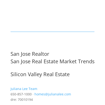
San Jose Realtor
San Jose Real Estate Market Trends
Silicon Valley Real Estate
Juliana Lee Team
650-857-1000 ·
homes@julianalee.com
dre: 70010194