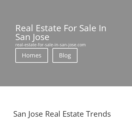
Real Estate For Sale In
San Jose
real-estate-for-sale-in-san-jose.com
Homes
Blog
San Jose Real Estate Trends