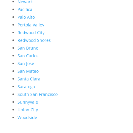
Newark
Pacifica
Palo Alto
Portola Valley
Redwood City
Redwood Shores
San Bruno
San Carlos
San Jose
San Mateo
Santa Clara
Saratoga
South San Francisco
Sunnyvale
Union City
Woodside