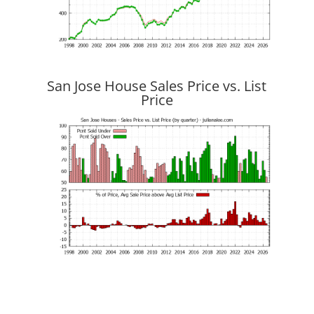
San Jose House Sales Price vs. List
Price