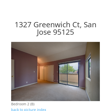
1327 Greenwich Ct, San
Jose 95125
Bedroom 2 (B)
back to picture index