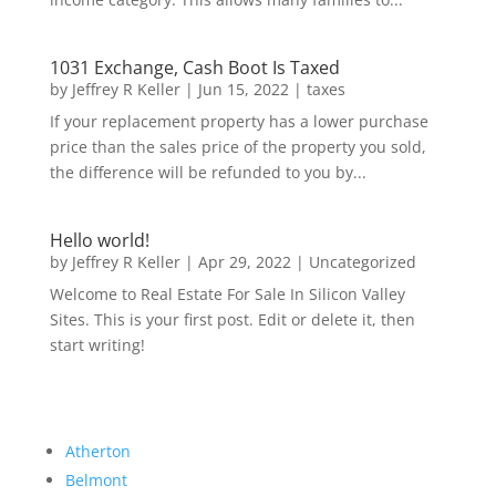
1031 Exchange, Cash Boot Is Taxed
by
Jeffrey R Keller
|
Jun 15, 2022
|
taxes
If your replacement property has a lower purchase
price than the sales price of the property you sold,
the difference will be refunded to you by...
Hello world!
by
Jeffrey R Keller
|
Apr 29, 2022
|
Uncategorized
Welcome to Real Estate For Sale In Silicon Valley
Sites. This is your first post. Edit or delete it, then
start writing!
Atherton
Belmont