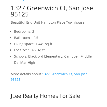
1327 Greenwich Ct, San Jose
95125
Beautiful End Unit Hampton Place Townhouse
Bedrooms: 2
Bathrooms: 2.5
Living space: 1,445 sq.ft.
Lot size: 1,377 sq.ft.
Schools: Blackford Elementary, Campbell Middle,
Del Mar High
More details about
1327 Greenwich Ct, San Jose
95125
JLee Realty Homes For Sale