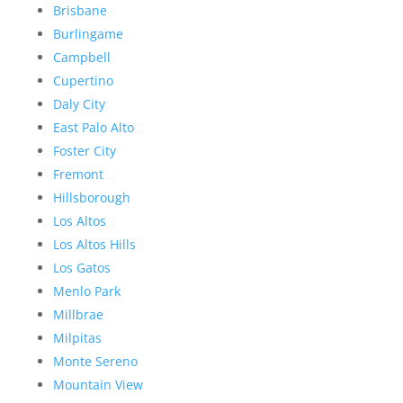
Brisbane
Burlingame
Campbell
Cupertino
Daly City
East Palo Alto
Foster City
Fremont
Hillsborough
Los Altos
Los Altos Hills
Los Gatos
Menlo Park
Millbrae
Milpitas
Monte Sereno
Mountain View