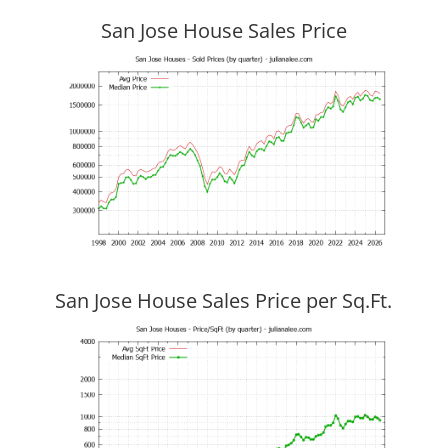
San Jose House Sales Price
San Jose House Sales Price per Sq.Ft.