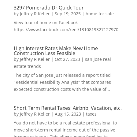
3297 Pomerado Dr Quick Tour
by
Jeffrey R Keller
|
Sep 19, 2025
|
home for sale
View tour of home on Facebook
https://www.facebook.com/reel/1310819327127970
High Interest Rates Make New Home
Construction Less Feasible
by
Jeffrey R Keller
|
Oct 27, 2023
|
san jose real
estate trends
The city of San Jose just released a report titled
"Residential Feasibility Analysis" that compares
expected construction costs with the value of...
Short Term Rental Taxes: Airbnb, Vacation, etc.
by
Jeffrey R Keller
|
Aug 15, 2023
|
taxes
You do not have to be a real estate professional to
move short-term rental income out of the passive
income category. This allows many families to...