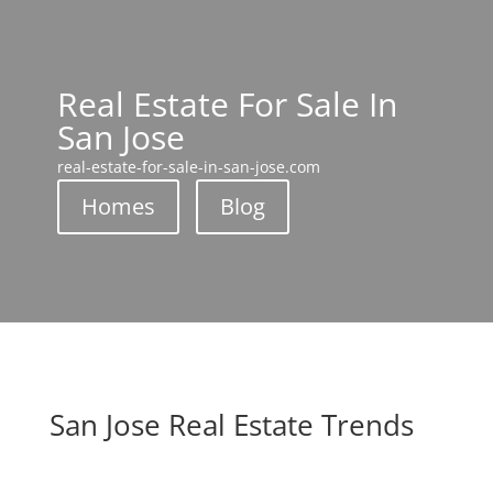
Real Estate For Sale In
San Jose
real-estate-for-sale-in-san-jose.com
Homes
Blog
San Jose Real Estate Trends