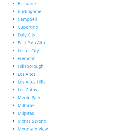
Brisbane
Burlingame
Campbell
Cupertino
Daly City
East Palo Alto
Foster City
Fremont
Hillsborough
Los Altos
Los Altos Hills
Los Gatos
Menlo Park
Millbrae
Milpitas
Monte Sereno
Mountain View