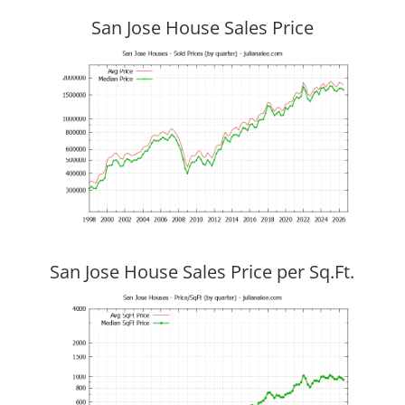
San Jose House Sales Price
San Jose House Sales Price per Sq.Ft.