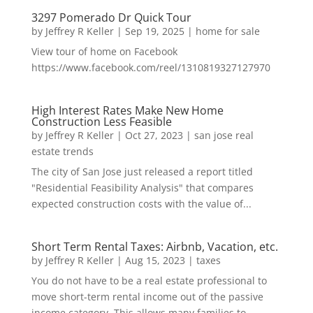
3297 Pomerado Dr Quick Tour
by
Jeffrey R Keller
|
Sep 19, 2025
|
home for sale
View tour of home on Facebook
https://www.facebook.com/reel/1310819327127970
High Interest Rates Make New Home
Construction Less Feasible
by
Jeffrey R Keller
|
Oct 27, 2023
|
san jose real
estate trends
The city of San Jose just released a report titled
"Residential Feasibility Analysis" that compares
expected construction costs with the value of...
Short Term Rental Taxes: Airbnb, Vacation, etc.
by
Jeffrey R Keller
|
Aug 15, 2023
|
taxes
You do not have to be a real estate professional to
move short-term rental income out of the passive
income category. This allows many families to...