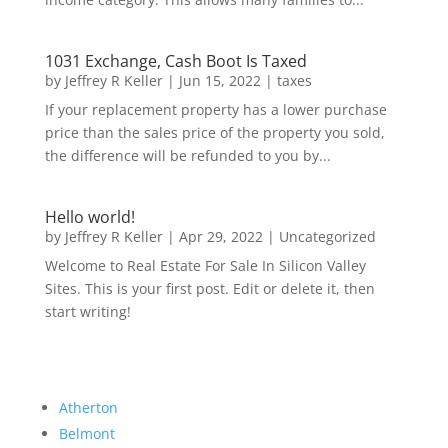
1031 Exchange, Cash Boot Is Taxed
by
Jeffrey R Keller
|
Jun 15, 2022
|
taxes
If your replacement property has a lower purchase
price than the sales price of the property you sold,
the difference will be refunded to you by...
Hello world!
by
Jeffrey R Keller
|
Apr 29, 2022
|
Uncategorized
Welcome to Real Estate For Sale In Silicon Valley
Sites. This is your first post. Edit or delete it, then
start writing!
Atherton
Belmont