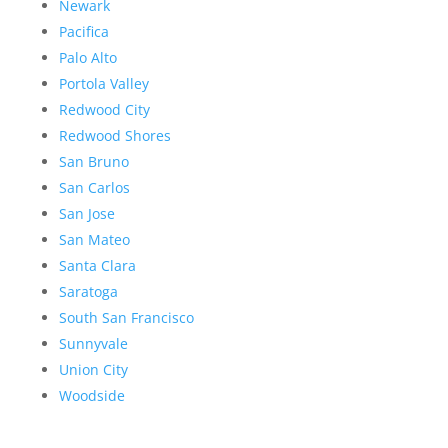
Newark
Pacifica
Palo Alto
Portola Valley
Redwood City
Redwood Shores
San Bruno
San Carlos
San Jose
San Mateo
Santa Clara
Saratoga
South San Francisco
Sunnyvale
Union City
Woodside