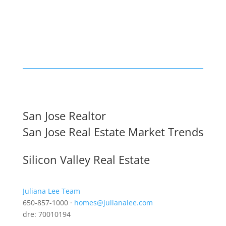
San Jose Realtor
San Jose Real Estate Market Trends
Silicon Valley Real Estate
Juliana Lee Team
650-857-1000 ·
homes@julianalee.com
dre: 70010194