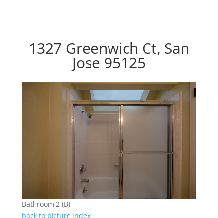
1327 Greenwich Ct, San
Jose 95125
Bathroom 2 (B)
back to picture index