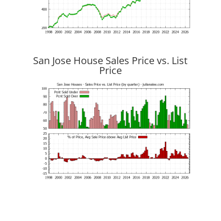
San Jose House Sales Price vs. List
Price