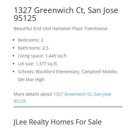
1327 Greenwich Ct, San Jose
95125
Beautiful End Unit Hampton Place Townhouse
Bedrooms: 2
Bathrooms: 2.5
Living space: 1,445 sq.ft.
Lot size: 1,377 sq.ft.
Schools: Blackford Elementary, Campbell Middle,
Del Mar High
More details about
1327 Greenwich Ct, San Jose
95125
JLee Realty Homes For Sale