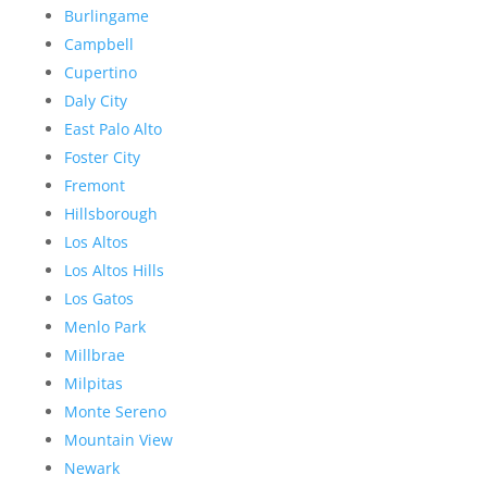
Burlingame
Campbell
Cupertino
Daly City
East Palo Alto
Foster City
Fremont
Hillsborough
Los Altos
Los Altos Hills
Los Gatos
Menlo Park
Millbrae
Milpitas
Monte Sereno
Mountain View
Newark