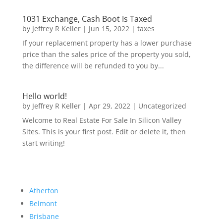
1031 Exchange, Cash Boot Is Taxed
by
Jeffrey R Keller
|
Jun 15, 2022
|
taxes
If your replacement property has a lower purchase
price than the sales price of the property you sold,
the difference will be refunded to you by...
Hello world!
by
Jeffrey R Keller
|
Apr 29, 2022
|
Uncategorized
Welcome to Real Estate For Sale In Silicon Valley
Sites. This is your first post. Edit or delete it, then
start writing!
Atherton
Belmont
Brisbane