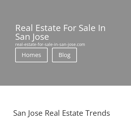
Real Estate For Sale In
San Jose
real-estate-for-sale-in-san-jose.com
Homes
Blog
San Jose Real Estate Trends