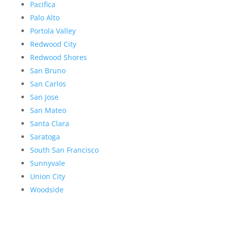
Pacifica
Palo Alto
Portola Valley
Redwood City
Redwood Shores
San Bruno
San Carlos
San Jose
San Mateo
Santa Clara
Saratoga
South San Francisco
Sunnyvale
Union City
Woodside