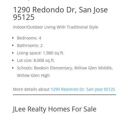
1290 Redondo Dr, San Jose
95125
Indoor/Outdoor Living With Traditional Style
Bedrooms: 4
Bathrooms: 2
Living space: 1,980 sq.ft.
Lot size: 8,008 sq.ft.
Schools: Booksin Elementary, Willow Glen Middle,
Willow Glen High
More details about
1290 Redondo Dr, San Jose 95125
JLee Realty Homes For Sale