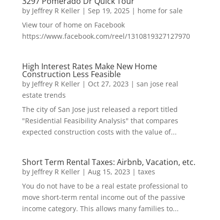
3297 Pomerado Dr Quick Tour
by
Jeffrey R Keller
|
Sep 19, 2025
|
home for sale
View tour of home on Facebook
https://www.facebook.com/reel/1310819327127970
High Interest Rates Make New Home
Construction Less Feasible
by
Jeffrey R Keller
|
Oct 27, 2023
|
san jose real
estate trends
The city of San Jose just released a report titled
"Residential Feasibility Analysis" that compares
expected construction costs with the value of...
Short Term Rental Taxes: Airbnb, Vacation, etc.
by
Jeffrey R Keller
|
Aug 15, 2023
|
taxes
You do not have to be a real estate professional to
move short-term rental income out of the passive
income category. This allows many families to...