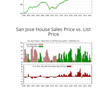
San Jose House Sales Price vs. List
Price