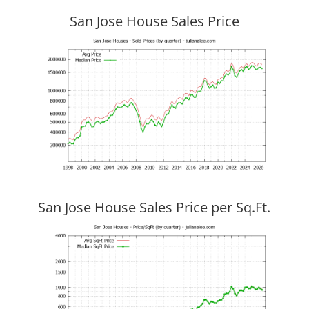
San Jose House Sales Price
San Jose House Sales Price per Sq.Ft.