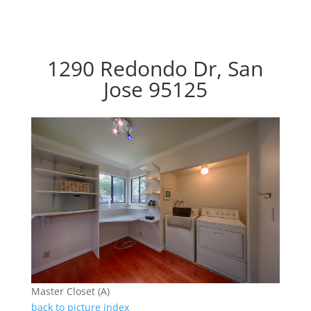
1290 Redondo Dr, San
Jose 95125
Master Closet (A)
back to picture index