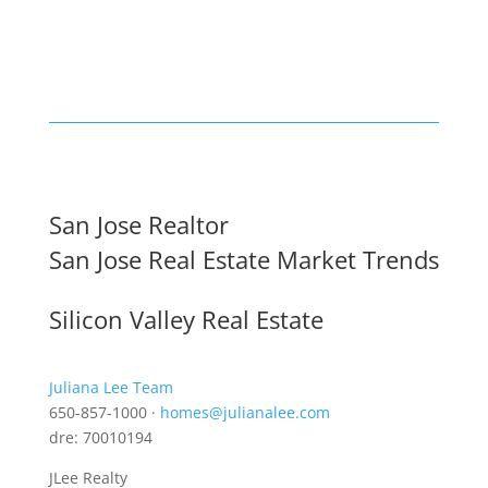
San Jose Realtor
San Jose Real Estate Market Trends
Silicon Valley Real Estate
Juliana Lee Team
650-857-1000 ·
homes@julianalee.com
dre: 70010194
JLee Realty