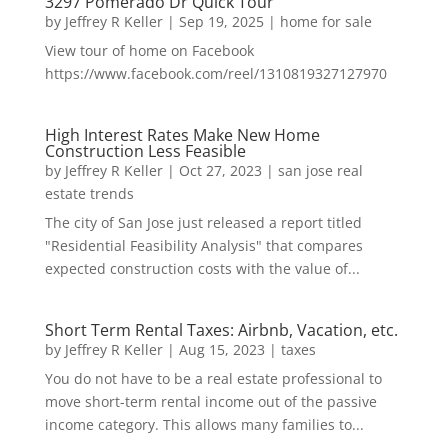
3297 Pomerado Dr Quick Tour
by
Jeffrey R Keller
|
Sep 19, 2025
|
home for sale
View tour of home on Facebook
https://www.facebook.com/reel/1310819327127970
High Interest Rates Make New Home
Construction Less Feasible
by
Jeffrey R Keller
|
Oct 27, 2023
|
san jose real
estate trends
The city of San Jose just released a report titled
"Residential Feasibility Analysis" that compares
expected construction costs with the value of...
Short Term Rental Taxes: Airbnb, Vacation, etc.
by
Jeffrey R Keller
|
Aug 15, 2023
|
taxes
You do not have to be a real estate professional to
move short-term rental income out of the passive
income category. This allows many families to...