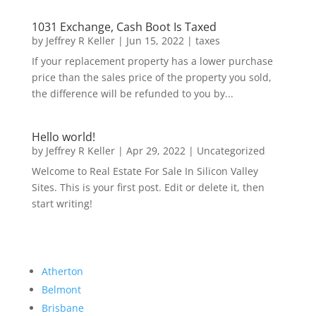
1031 Exchange, Cash Boot Is Taxed
by
Jeffrey R Keller
|
Jun 15, 2022
|
taxes
If your replacement property has a lower purchase
price than the sales price of the property you sold,
the difference will be refunded to you by...
Hello world!
by
Jeffrey R Keller
|
Apr 29, 2022
|
Uncategorized
Welcome to Real Estate For Sale In Silicon Valley
Sites. This is your first post. Edit or delete it, then
start writing!
Atherton
Belmont
Brisbane