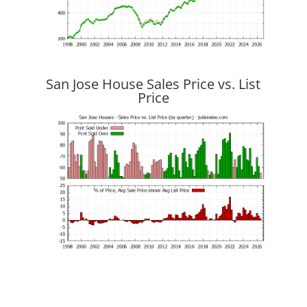
San Jose House Sales Price vs. List
Price