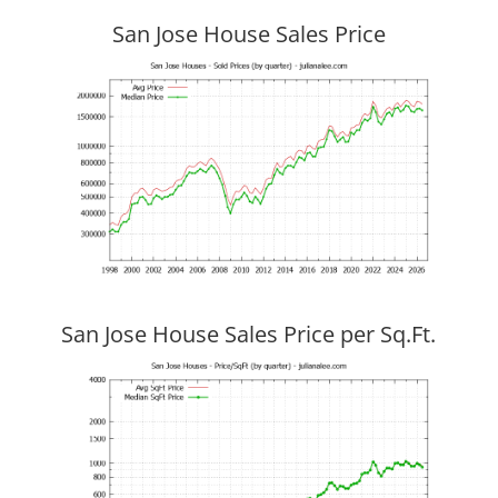
San Jose House Sales Price
San Jose House Sales Price per Sq.Ft.