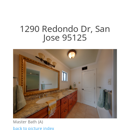
1290 Redondo Dr, San
Jose 95125
Master Bath (A)
back to picture index