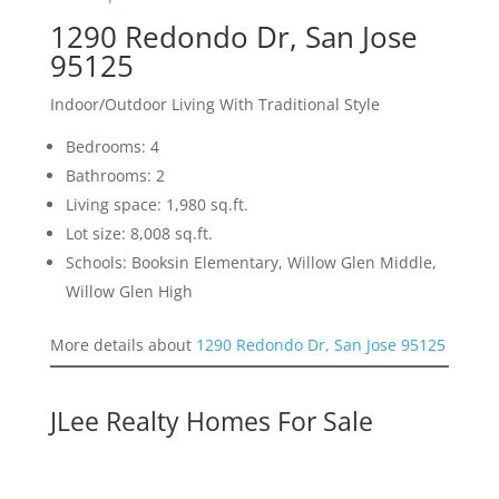
1290 Redondo Dr, San Jose
95125
Indoor/Outdoor Living With Traditional Style
Bedrooms: 4
Bathrooms: 2
Living space: 1,980 sq.ft.
Lot size: 8,008 sq.ft.
Schools: Booksin Elementary, Willow Glen Middle,
Willow Glen High
More details about
1290 Redondo Dr, San Jose 95125
JLee Realty Homes For Sale