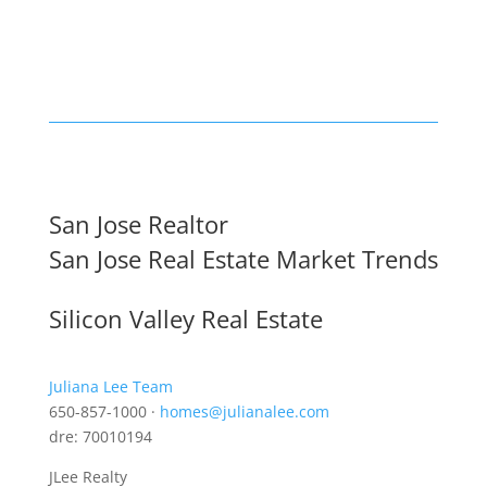
San Jose Realtor
San Jose Real Estate Market Trends
Silicon Valley Real Estate
Juliana Lee Team
650-857-1000 ·
homes@julianalee.com
dre: 70010194
JLee Realty