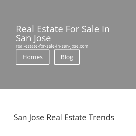
Real Estate For Sale In
San Jose
real-estate-for-sale-in-san-jose.com
Homes
Blog
San Jose Real Estate Trends