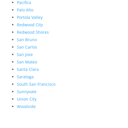
Pacifica
Palo Alto
Portola Valley
Redwood City
Redwood Shores
San Bruno
San Carlos
San Jose
San Mateo
Santa Clara
Saratoga
South San Francisco
Sunnyvale
Union City
Woodside