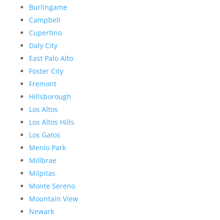
Burlingame
Campbell
Cupertino
Daly City
East Palo Alto
Foster City
Fremont
Hillsborough
Los Altos
Los Altos Hills
Los Gatos
Menlo Park
Millbrae
Milpitas
Monte Sereno
Mountain View
Newark