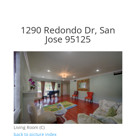
1290 Redondo Dr, San
Jose 95125
Living Room (C)
back to picture index