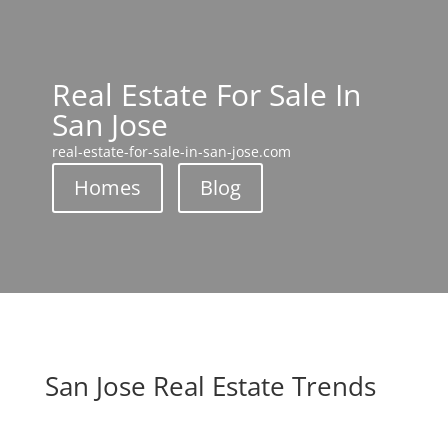
Real Estate For Sale In
San Jose
real-estate-for-sale-in-san-jose.com
Homes
Blog
San Jose Real Estate Trends