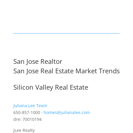
San Jose Realtor
San Jose Real Estate Market Trends
Silicon Valley Real Estate
Juliana Lee Team
650-857-1000 ·
homes@julianalee.com
dre: 70010194
JLee Realty