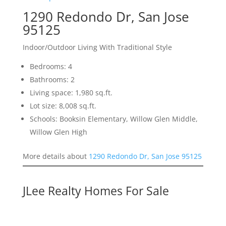
1290 Redondo Dr, San Jose
95125
Indoor/Outdoor Living With Traditional Style
Bedrooms: 4
Bathrooms: 2
Living space: 1,980 sq.ft.
Lot size: 8,008 sq.ft.
Schools: Booksin Elementary, Willow Glen Middle,
Willow Glen High
More details about
1290 Redondo Dr, San Jose 95125
JLee Realty Homes For Sale