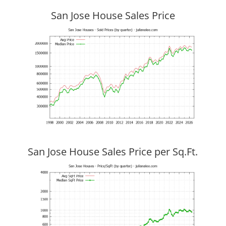
San Jose House Sales Price
San Jose House Sales Price per Sq.Ft.