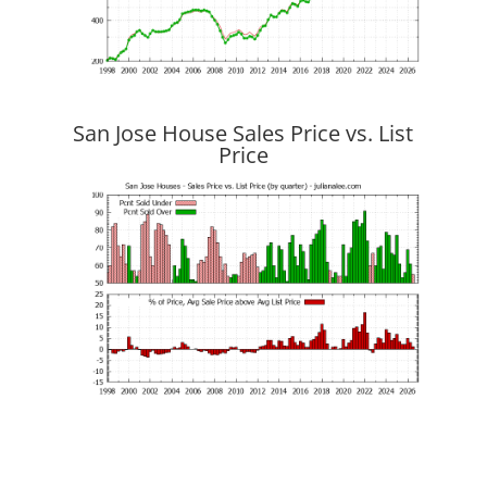
San Jose House Sales Price vs. List
Price