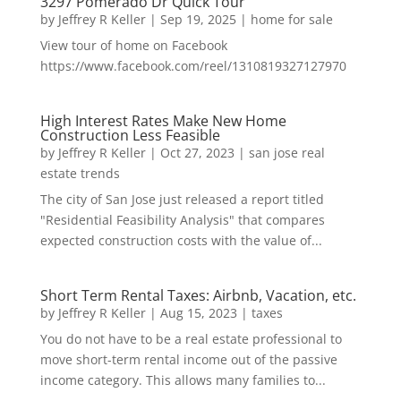
3297 Pomerado Dr Quick Tour
by
Jeffrey R Keller
|
Sep 19, 2025
|
home for sale
View tour of home on Facebook
https://www.facebook.com/reel/1310819327127970
High Interest Rates Make New Home
Construction Less Feasible
by
Jeffrey R Keller
|
Oct 27, 2023
|
san jose real
estate trends
The city of San Jose just released a report titled
"Residential Feasibility Analysis" that compares
expected construction costs with the value of...
Short Term Rental Taxes: Airbnb, Vacation, etc.
by
Jeffrey R Keller
|
Aug 15, 2023
|
taxes
You do not have to be a real estate professional to
move short-term rental income out of the passive
income category. This allows many families to...