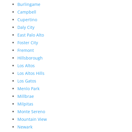
Burlingame
Campbell
Cupertino
Daly City
East Palo Alto
Foster City
Fremont
Hillsborough
Los Altos
Los Altos Hills
Los Gatos
Menlo Park
Millbrae
Milpitas
Monte Sereno
Mountain View
Newark