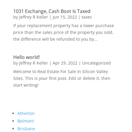
1031 Exchange, Cash Boot Is Taxed
by
Jeffrey R Keller
|
Jun 15, 2022
|
taxes
If your replacement property has a lower purchase
price than the sales price of the property you sold,
the difference will be refunded to you by...
Hello world!
by
Jeffrey R Keller
|
Apr 29, 2022
|
Uncategorized
Welcome to Real Estate For Sale In Silicon Valley
Sites. This is your first post. Edit or delete it, then
start writing!
Atherton
Belmont
Brisbane