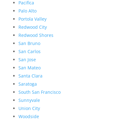
Pacifica
Palo Alto
Portola Valley
Redwood City
Redwood Shores
San Bruno
San Carlos
San Jose
San Mateo
Santa Clara
Saratoga
South San Francisco
Sunnyvale
Union City
Woodside