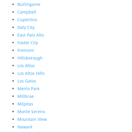
Burlingame
Campbell
Cupertino
Daly City
East Palo Alto
Foster City
Fremont
Hillsborough
Los Altos
Los Altos Hills
Los Gatos
Menlo Park
Millbrae
Milpitas
Monte Sereno
Mountain View
Newark