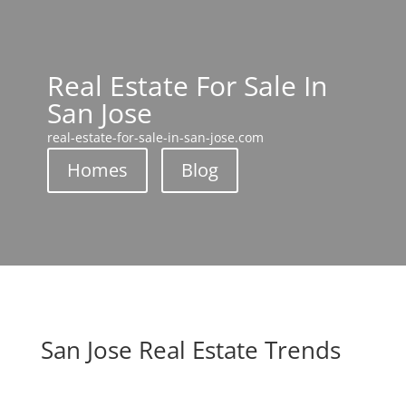
Real Estate For Sale In
San Jose
real-estate-for-sale-in-san-jose.com
Homes
Blog
San Jose Real Estate Trends