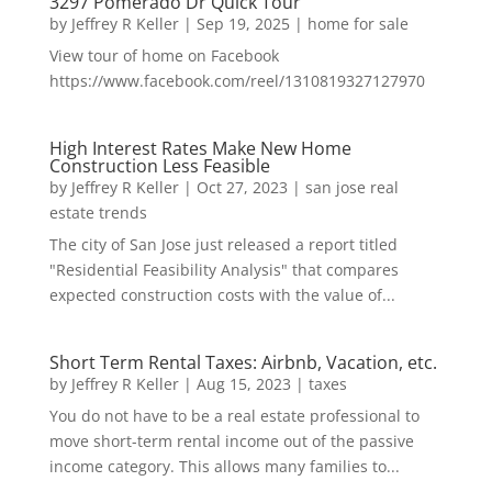
3297 Pomerado Dr Quick Tour
by
Jeffrey R Keller
|
Sep 19, 2025
|
home for sale
View tour of home on Facebook
https://www.facebook.com/reel/1310819327127970
High Interest Rates Make New Home
Construction Less Feasible
by
Jeffrey R Keller
|
Oct 27, 2023
|
san jose real
estate trends
The city of San Jose just released a report titled
"Residential Feasibility Analysis" that compares
expected construction costs with the value of...
Short Term Rental Taxes: Airbnb, Vacation, etc.
by
Jeffrey R Keller
|
Aug 15, 2023
|
taxes
You do not have to be a real estate professional to
move short-term rental income out of the passive
income category. This allows many families to...