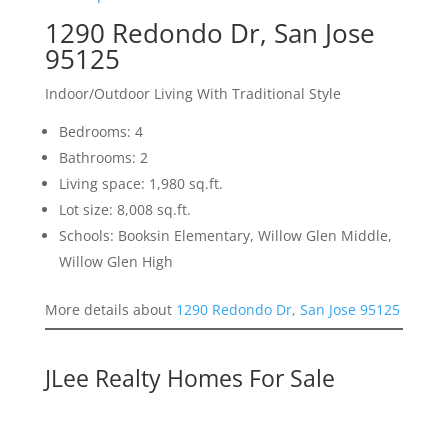
1290 Redondo Dr, San Jose
95125
Indoor/Outdoor Living With Traditional Style
Bedrooms: 4
Bathrooms: 2
Living space: 1,980 sq.ft.
Lot size: 8,008 sq.ft.
Schools: Booksin Elementary, Willow Glen Middle,
Willow Glen High
More details about
1290 Redondo Dr, San Jose 95125
JLee Realty Homes For Sale