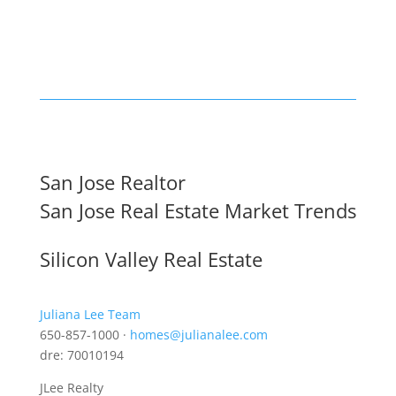
San Jose Realtor
San Jose Real Estate Market Trends
Silicon Valley Real Estate
Juliana Lee Team
650-857-1000 ·
homes@julianalee.com
dre: 70010194
JLee Realty