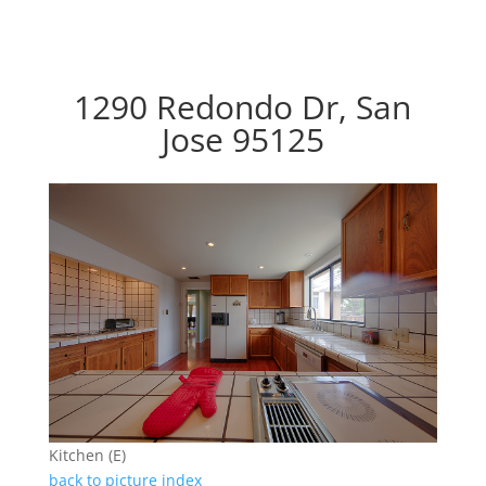
1290 Redondo Dr, San
Jose 95125
Kitchen (E)
back to picture index