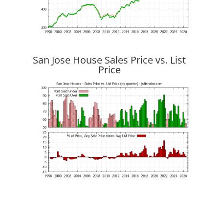
San Jose House Sales Price vs. List
Price