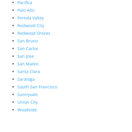
Pacifica
Palo Alto
Portola Valley
Redwood City
Redwood Shores
San Bruno
San Carlos
San Jose
San Mateo
Santa Clara
Saratoga
South San Francisco
Sunnyvale
Union City
Woodside