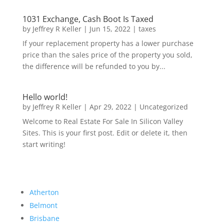
1031 Exchange, Cash Boot Is Taxed
by
Jeffrey R Keller
|
Jun 15, 2022
|
taxes
If your replacement property has a lower purchase
price than the sales price of the property you sold,
the difference will be refunded to you by...
Hello world!
by
Jeffrey R Keller
|
Apr 29, 2022
|
Uncategorized
Welcome to Real Estate For Sale In Silicon Valley
Sites. This is your first post. Edit or delete it, then
start writing!
Atherton
Belmont
Brisbane