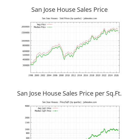
San Jose House Sales Price
San Jose House Sales Price per Sq.Ft.