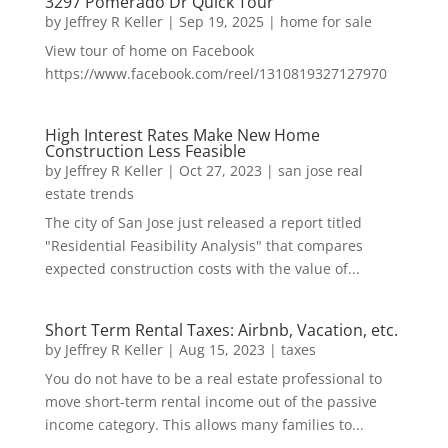
3297 Pomerado Dr Quick Tour
by
Jeffrey R Keller
|
Sep 19, 2025
|
home for sale
View tour of home on Facebook
https://www.facebook.com/reel/1310819327127970
High Interest Rates Make New Home
Construction Less Feasible
by
Jeffrey R Keller
|
Oct 27, 2023
|
san jose real
estate trends
The city of San Jose just released a report titled
"Residential Feasibility Analysis" that compares
expected construction costs with the value of...
Short Term Rental Taxes: Airbnb, Vacation, etc.
by
Jeffrey R Keller
|
Aug 15, 2023
|
taxes
You do not have to be a real estate professional to
move short-term rental income out of the passive
income category. This allows many families to...