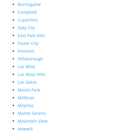
Burlingame
Campbell
Cupertino
Daly City
East Palo Alto
Foster City
Fremont
Hillsborough
Los Altos
Los Altos Hills
Los Gatos
Menlo Park
Millbrae
Milpitas
Monte Sereno
Mountain View
Newark