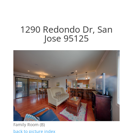
1290 Redondo Dr, San
Jose 95125
Family Room (B)
back to picture index