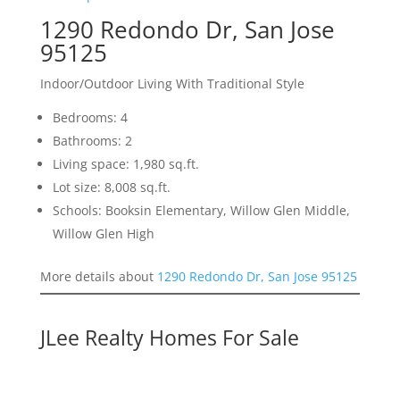
1290 Redondo Dr, San Jose
95125
Indoor/Outdoor Living With Traditional Style
Bedrooms: 4
Bathrooms: 2
Living space: 1,980 sq.ft.
Lot size: 8,008 sq.ft.
Schools: Booksin Elementary, Willow Glen Middle,
Willow Glen High
More details about
1290 Redondo Dr, San Jose 95125
JLee Realty Homes For Sale