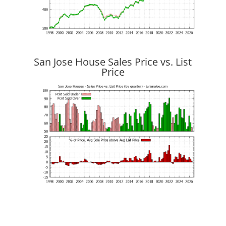
San Jose House Sales Price vs. List
Price