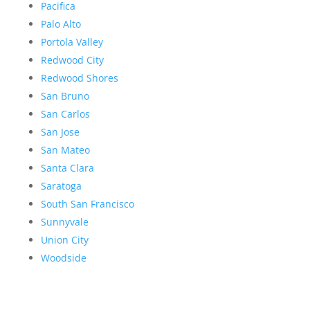
Pacifica
Palo Alto
Portola Valley
Redwood City
Redwood Shores
San Bruno
San Carlos
San Jose
San Mateo
Santa Clara
Saratoga
South San Francisco
Sunnyvale
Union City
Woodside