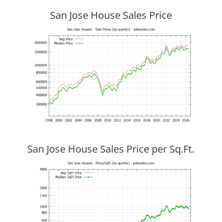
San Jose House Sales Price
San Jose House Sales Price per Sq.Ft.