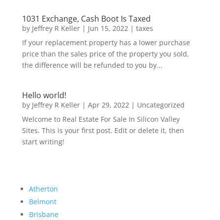
1031 Exchange, Cash Boot Is Taxed
by
Jeffrey R Keller
|
Jun 15, 2022
|
taxes
If your replacement property has a lower purchase
price than the sales price of the property you sold,
the difference will be refunded to you by...
Hello world!
by
Jeffrey R Keller
|
Apr 29, 2022
|
Uncategorized
Welcome to Real Estate For Sale In Silicon Valley
Sites. This is your first post. Edit or delete it, then
start writing!
Atherton
Belmont
Brisbane