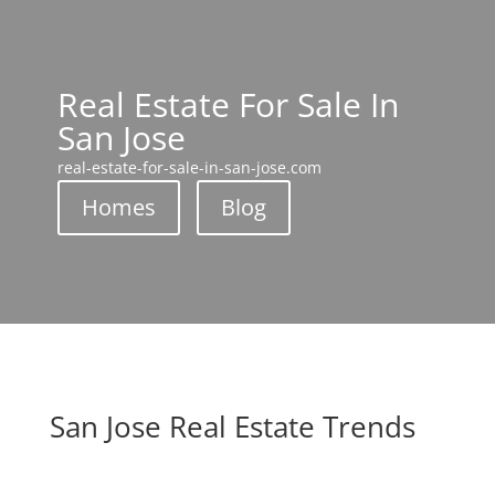
Real Estate For Sale In
San Jose
real-estate-for-sale-in-san-jose.com
Homes
Blog
San Jose Real Estate Trends