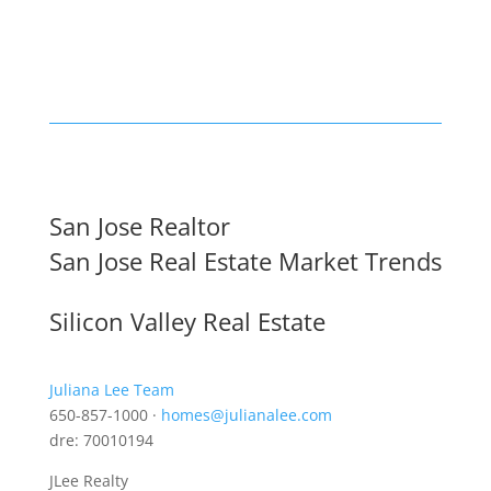
San Jose Realtor
San Jose Real Estate Market Trends
Silicon Valley Real Estate
Juliana Lee Team
650-857-1000 ·
homes@julianalee.com
dre: 70010194
JLee Realty