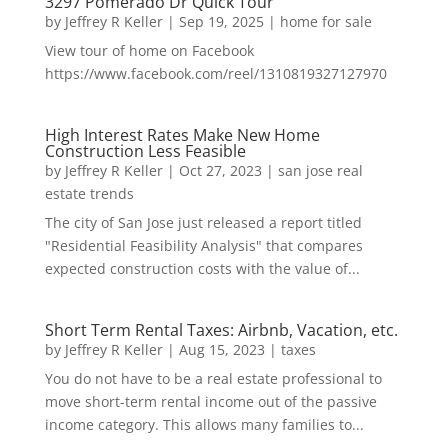
3297 Pomerado Dr Quick Tour
by
Jeffrey R Keller
|
Sep 19, 2025
|
home for sale
View tour of home on Facebook
https://www.facebook.com/reel/1310819327127970
High Interest Rates Make New Home
Construction Less Feasible
by
Jeffrey R Keller
|
Oct 27, 2023
|
san jose real
estate trends
The city of San Jose just released a report titled
"Residential Feasibility Analysis" that compares
expected construction costs with the value of...
Short Term Rental Taxes: Airbnb, Vacation, etc.
by
Jeffrey R Keller
|
Aug 15, 2023
|
taxes
You do not have to be a real estate professional to
move short-term rental income out of the passive
income category. This allows many families to...