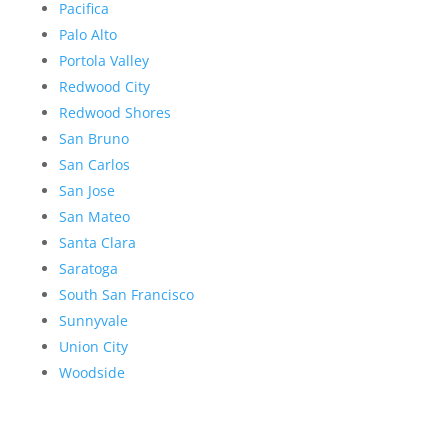
Pacifica
Palo Alto
Portola Valley
Redwood City
Redwood Shores
San Bruno
San Carlos
San Jose
San Mateo
Santa Clara
Saratoga
South San Francisco
Sunnyvale
Union City
Woodside