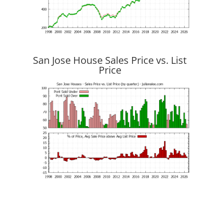
San Jose House Sales Price vs. List
Price