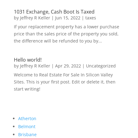
1031 Exchange, Cash Boot Is Taxed
by
Jeffrey R Keller
|
Jun 15, 2022
|
taxes
If your replacement property has a lower purchase
price than the sales price of the property you sold,
the difference will be refunded to you by...
Hello world!
by
Jeffrey R Keller
|
Apr 29, 2022
|
Uncategorized
Welcome to Real Estate For Sale In Silicon Valley
Sites. This is your first post. Edit or delete it, then
start writing!
Atherton
Belmont
Brisbane