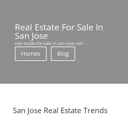
Real Estate For Sale In
San Jose
real-estate-for-sale-in-san-jose.com
Homes
Blog
San Jose Real Estate Trends