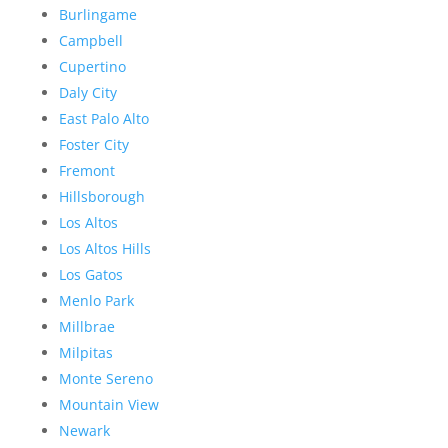
Burlingame
Campbell
Cupertino
Daly City
East Palo Alto
Foster City
Fremont
Hillsborough
Los Altos
Los Altos Hills
Los Gatos
Menlo Park
Millbrae
Milpitas
Monte Sereno
Mountain View
Newark