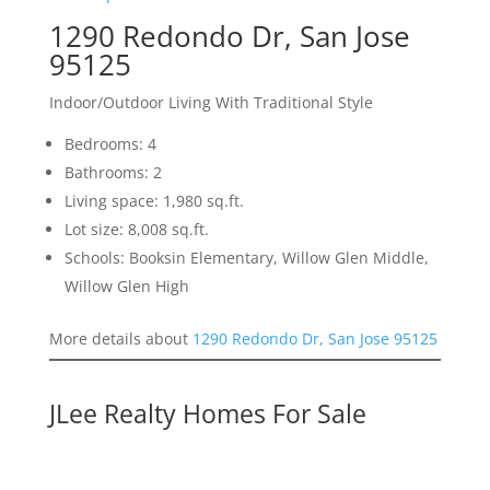
1290 Redondo Dr, San Jose
95125
Indoor/Outdoor Living With Traditional Style
Bedrooms: 4
Bathrooms: 2
Living space: 1,980 sq.ft.
Lot size: 8,008 sq.ft.
Schools: Booksin Elementary, Willow Glen Middle,
Willow Glen High
More details about
1290 Redondo Dr, San Jose 95125
JLee Realty Homes For Sale