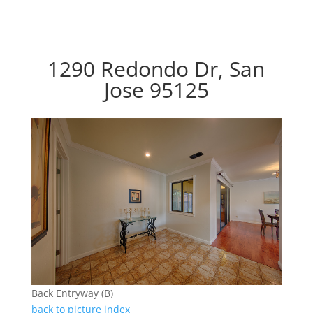
1290 Redondo Dr, San
Jose 95125
Back Entryway (B)
back to picture index