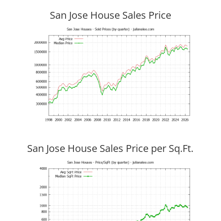
San Jose House Sales Price
San Jose House Sales Price per Sq.Ft.