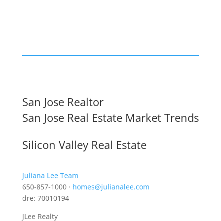
San Jose Realtor
San Jose Real Estate Market Trends
Silicon Valley Real Estate
Juliana Lee Team
650-857-1000 ·
homes@julianalee.com
dre: 70010194
JLee Realty