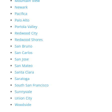
Mountain View
Newark
Pacifica
Palo Alto
Portola Valley
Redwood City
Redwood Shores
San Bruno
San Carlos
San Jose
San Mateo
Santa Clara
Saratoga
South San Francisco
Sunnyvale
Union City
Woodside