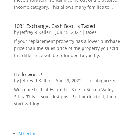
income category. This allows many families to...
1031 Exchange, Cash Boot Is Taxed
by
Jeffrey R Keller
|
Jun 15, 2022
|
taxes
If your replacement property has a lower purchase
price than the sales price of the property you sold,
the difference will be refunded to you by...
Hello world!
by
Jeffrey R Keller
|
Apr 29, 2022
|
Uncategorized
Welcome to Real Estate For Sale In Silicon Valley
Sites. This is your first post. Edit or delete it, then
start writing!
Atherton