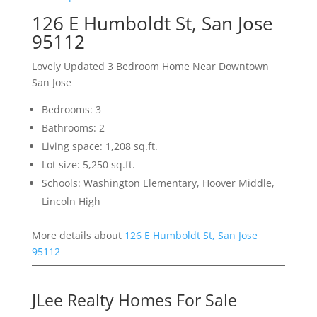
126 E Humboldt St, San Jose
95112
Lovely Updated 3 Bedroom Home Near Downtown
San Jose
Bedrooms: 3
Bathrooms: 2
Living space: 1,208 sq.ft.
Lot size: 5,250 sq.ft.
Schools: Washington Elementary, Hoover Middle,
Lincoln High
More details about
126 E Humboldt St, San Jose
95112
JLee Realty Homes For Sale