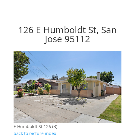
126 E Humboldt St, San
Jose 95112
E Humboldt St 126 (B)
back to picture index