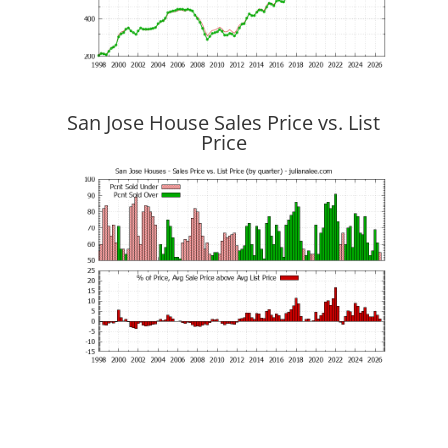
San Jose House Sales Price vs. List
Price