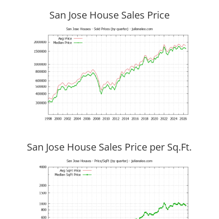
San Jose House Sales Price
San Jose House Sales Price per Sq.Ft.