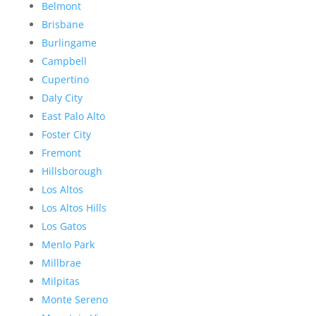
Belmont
Brisbane
Burlingame
Campbell
Cupertino
Daly City
East Palo Alto
Foster City
Fremont
Hillsborough
Los Altos
Los Altos Hills
Los Gatos
Menlo Park
Millbrae
Milpitas
Monte Sereno