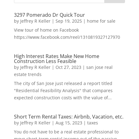
3297 Pomerado Dr Quick Tour
by
Jeffrey R Keller
|
Sep 19, 2025
|
home for sale
View tour of home on Facebook
https://www.facebook.com/reel/1310819327127970
High Interest Rates Make New Home
Construction Less Feasible
by
Jeffrey R Keller
|
Oct 27, 2023
|
san jose real
estate trends
The city of San Jose just released a report titled
"Residential Feasibility Analysis" that compares
expected construction costs with the value of...
Short Term Rental Taxes: Airbnb, Vacation, etc.
by
Jeffrey R Keller
|
Aug 15, 2023
|
taxes
You do not have to be a real estate professional to
move short-term rental income out of the passive