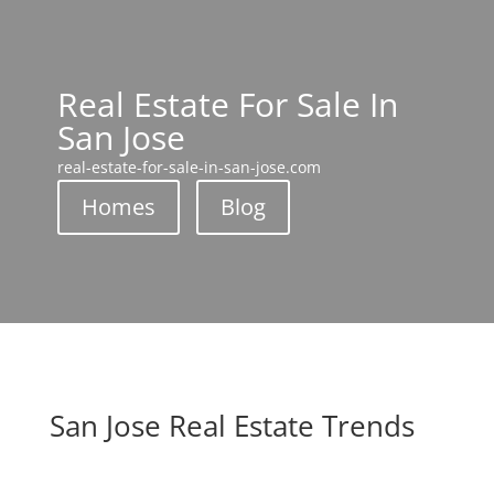
Real Estate For Sale In
San Jose
real-estate-for-sale-in-san-jose.com
Homes
Blog
San Jose Real Estate Trends