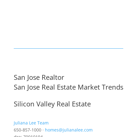
San Jose Realtor
San Jose Real Estate Market Trends
Silicon Valley Real Estate
Juliana Lee Team
650-857-1000 ·
homes@julianalee.com
dre: 70010194