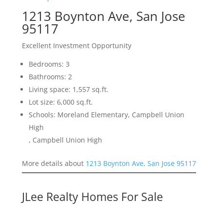
1213 Boynton Ave, San Jose
95117
Excellent Investment Opportunity
Bedrooms: 3
Bathrooms: 2
Living space: 1,557 sq.ft.
Lot size: 6,000 sq.ft.
Schools: Moreland Elementary, Campbell Union
High
, Campbell Union High
More details about
1213 Boynton Ave, San Jose 95117
JLee Realty Homes For Sale