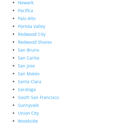
Newark
Pacifica
Palo Alto
Portola Valley
Redwood City
Redwood Shores
San Bruno
San Carlos
San Jose
San Mateo
Santa Clara
Saratoga
South San Francisco
Sunnyvale
Union City
Woodside