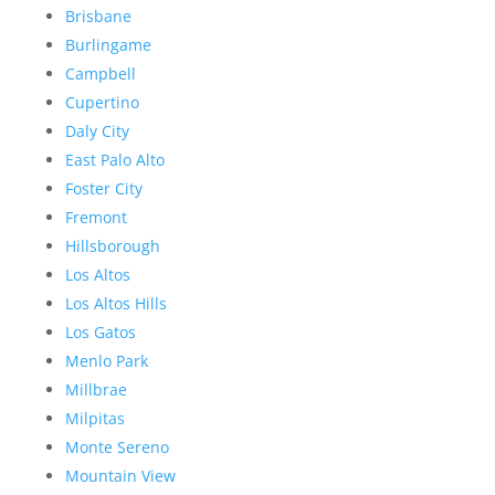
Brisbane
Burlingame
Campbell
Cupertino
Daly City
East Palo Alto
Foster City
Fremont
Hillsborough
Los Altos
Los Altos Hills
Los Gatos
Menlo Park
Millbrae
Milpitas
Monte Sereno
Mountain View