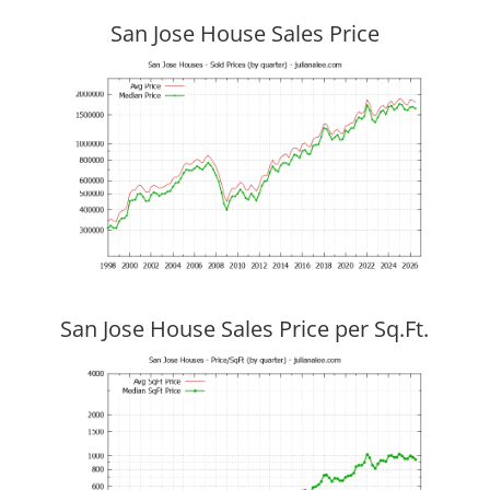
San Jose House Sales Price
San Jose House Sales Price per Sq.Ft.