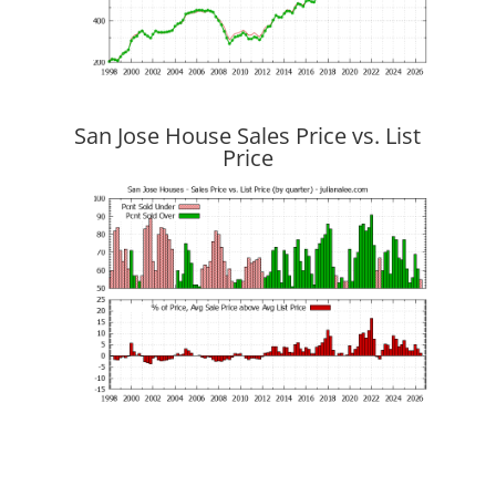
San Jose House Sales Price vs. List
Price