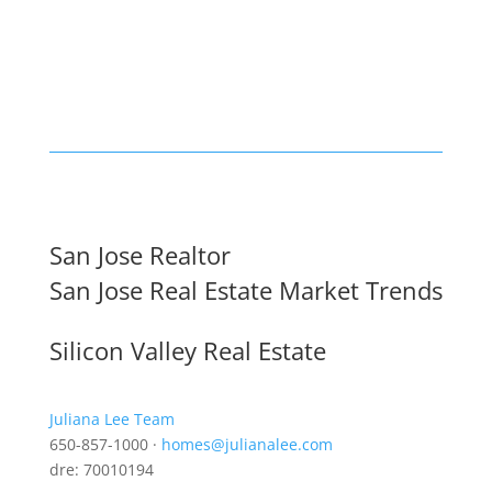
San Jose Realtor
San Jose Real Estate Market Trends
Silicon Valley Real Estate
Juliana Lee Team
650-857-1000 ·
homes@julianalee.com
dre: 70010194