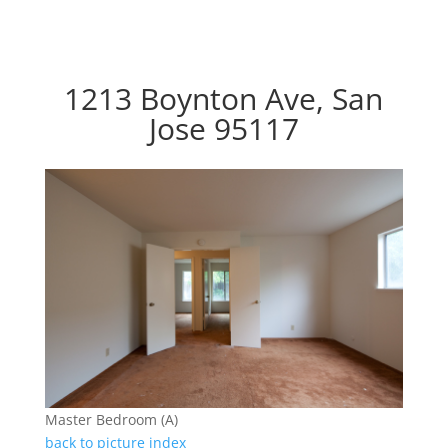
1213 Boynton Ave, San
Jose 95117
Master Bedroom (A)
back to picture index