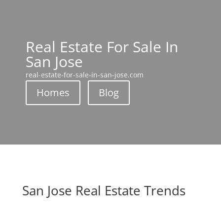
Real Estate For Sale In
San Jose
real-estate-for-sale-in-san-jose.com
Homes
Blog
San Jose Real Estate Trends