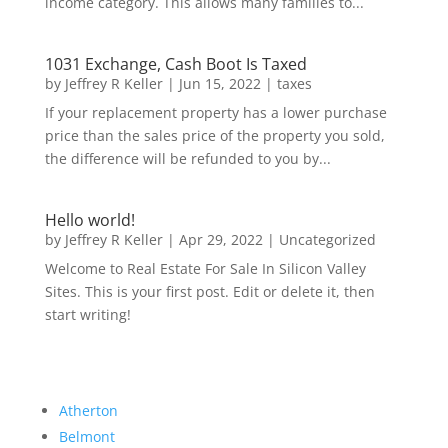
income category. This allows many families to...
1031 Exchange, Cash Boot Is Taxed
by
Jeffrey R Keller
|
Jun 15, 2022
|
taxes
If your replacement property has a lower purchase
price than the sales price of the property you sold,
the difference will be refunded to you by...
Hello world!
by
Jeffrey R Keller
|
Apr 29, 2022
|
Uncategorized
Welcome to Real Estate For Sale In Silicon Valley
Sites. This is your first post. Edit or delete it, then
start writing!
Atherton
Belmont