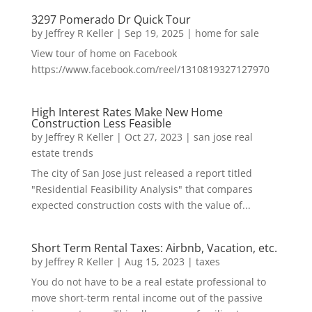
3297 Pomerado Dr Quick Tour
by
Jeffrey R Keller
|
Sep 19, 2025
|
home for sale
View tour of home on Facebook
https://www.facebook.com/reel/1310819327127970
High Interest Rates Make New Home
Construction Less Feasible
by
Jeffrey R Keller
|
Oct 27, 2023
|
san jose real
estate trends
The city of San Jose just released a report titled
"Residential Feasibility Analysis" that compares
expected construction costs with the value of...
Short Term Rental Taxes: Airbnb, Vacation, etc.
by
Jeffrey R Keller
|
Aug 15, 2023
|
taxes
You do not have to be a real estate professional to
move short-term rental income out of the passive