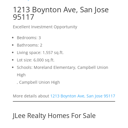
1213 Boynton Ave, San Jose
95117
Excellent Investment Opportunity
Bedrooms: 3
Bathrooms: 2
Living space: 1,557 sq.ft.
Lot size: 6,000 sq.ft.
Schools: Moreland Elementary, Campbell Union
High
, Campbell Union High
More details about
1213 Boynton Ave, San Jose 95117
JLee Realty Homes For Sale