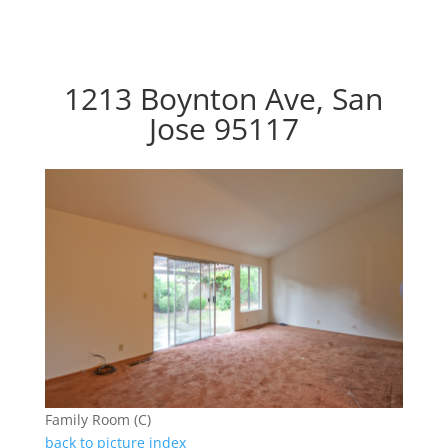
1213 Boynton Ave, San
Jose 95117
Family Room (C)
back to picture index