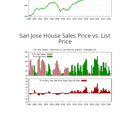
San Jose House Sales Price vs. List
Price