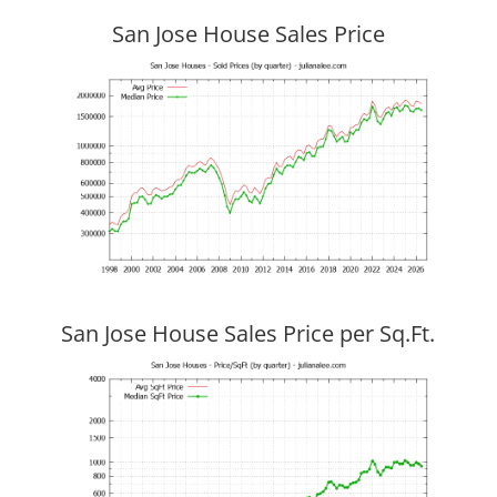
San Jose House Sales Price
San Jose House Sales Price per Sq.Ft.