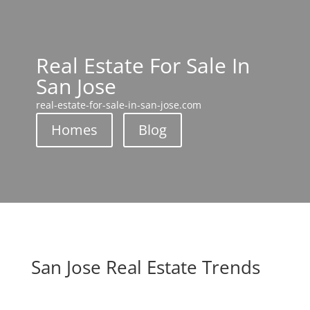
Real Estate For Sale In
San Jose
real-estate-for-sale-in-san-jose.com
Homes
Blog
San Jose Real Estate Trends