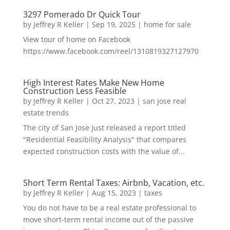
3297 Pomerado Dr Quick Tour
by
Jeffrey R Keller
|
Sep 19, 2025
|
home for sale
View tour of home on Facebook
https://www.facebook.com/reel/1310819327127970
High Interest Rates Make New Home
Construction Less Feasible
by
Jeffrey R Keller
|
Oct 27, 2023
|
san jose real
estate trends
The city of San Jose just released a report titled
"Residential Feasibility Analysis" that compares
expected construction costs with the value of...
Short Term Rental Taxes: Airbnb, Vacation, etc.
by
Jeffrey R Keller
|
Aug 15, 2023
|
taxes
You do not have to be a real estate professional to
move short-term rental income out of the passive