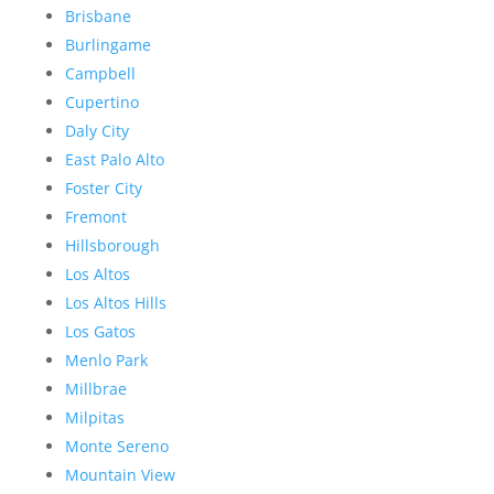
Brisbane
Burlingame
Campbell
Cupertino
Daly City
East Palo Alto
Foster City
Fremont
Hillsborough
Los Altos
Los Altos Hills
Los Gatos
Menlo Park
Millbrae
Milpitas
Monte Sereno
Mountain View