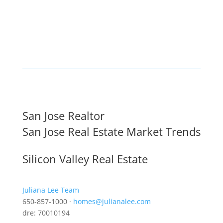
San Jose Realtor
San Jose Real Estate Market Trends
Silicon Valley Real Estate
Juliana Lee Team
650-857-1000 ·
homes@julianalee.com
dre: 70010194