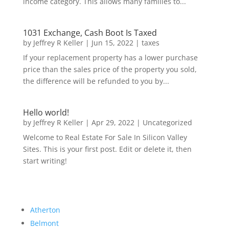
income category. This allows many families to...
1031 Exchange, Cash Boot Is Taxed
by
Jeffrey R Keller
|
Jun 15, 2022
|
taxes
If your replacement property has a lower purchase
price than the sales price of the property you sold,
the difference will be refunded to you by...
Hello world!
by
Jeffrey R Keller
|
Apr 29, 2022
|
Uncategorized
Welcome to Real Estate For Sale In Silicon Valley
Sites. This is your first post. Edit or delete it, then
start writing!
Atherton
Belmont