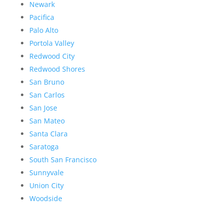
Newark
Pacifica
Palo Alto
Portola Valley
Redwood City
Redwood Shores
San Bruno
San Carlos
San Jose
San Mateo
Santa Clara
Saratoga
South San Francisco
Sunnyvale
Union City
Woodside