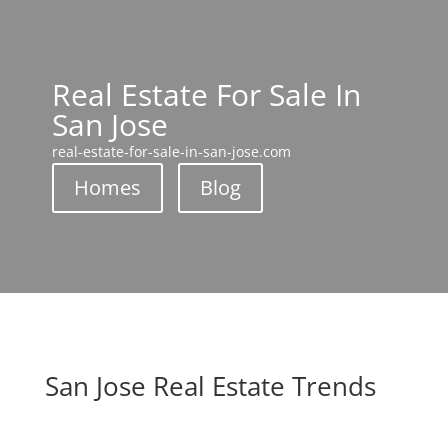
Real Estate For Sale In
San Jose
real-estate-for-sale-in-san-jose.com
Homes
Blog
San Jose Real Estate Trends