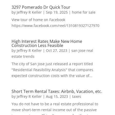
3297 Pomerado Dr Quick Tour
by
Jeffrey R Keller
|
Sep 19, 2025
|
home for sale
View tour of home on Facebook
https://www.facebook.com/reel/1310819327127970
High Interest Rates Make New Home
Construction Less Feasible
by
Jeffrey R Keller
|
Oct 27, 2023
|
san jose real
estate trends
The city of San Jose just released a report titled
"Residential Feasibility Analysis" that compares
expected construction costs with the value of...
Short Term Rental Taxes: Airbnb, Vacation, etc.
by
Jeffrey R Keller
|
Aug 15, 2023
|
taxes
You do not have to be a real estate professional to
move short-term rental income out of the passive