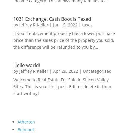
income category. This allows many families to...
1031 Exchange, Cash Boot Is Taxed
by
Jeffrey R Keller
|
Jun 15, 2022
|
taxes
If your replacement property has a lower purchase
price than the sales price of the property you sold,
the difference will be refunded to you by...
Hello world!
by
Jeffrey R Keller
|
Apr 29, 2022
|
Uncategorized
Welcome to Real Estate For Sale In Silicon Valley
Sites. This is your first post. Edit or delete it, then
start writing!
Atherton
Belmont