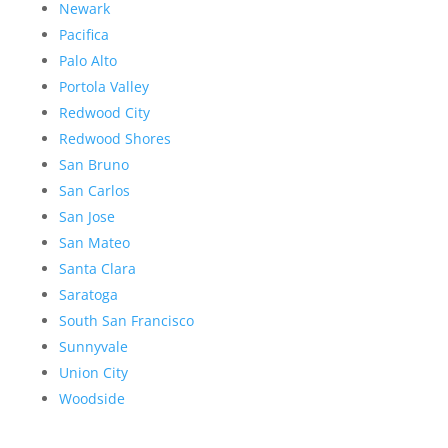
Newark
Pacifica
Palo Alto
Portola Valley
Redwood City
Redwood Shores
San Bruno
San Carlos
San Jose
San Mateo
Santa Clara
Saratoga
South San Francisco
Sunnyvale
Union City
Woodside