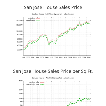
San Jose House Sales Price
San Jose House Sales Price per Sq.Ft.