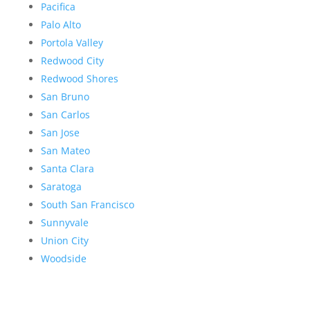
Pacifica
Palo Alto
Portola Valley
Redwood City
Redwood Shores
San Bruno
San Carlos
San Jose
San Mateo
Santa Clara
Saratoga
South San Francisco
Sunnyvale
Union City
Woodside