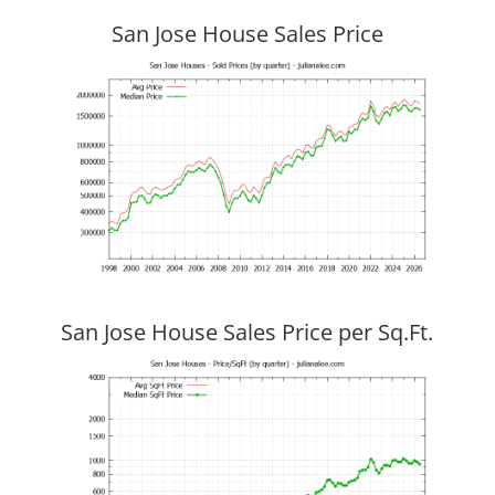
San Jose House Sales Price
San Jose House Sales Price per Sq.Ft.