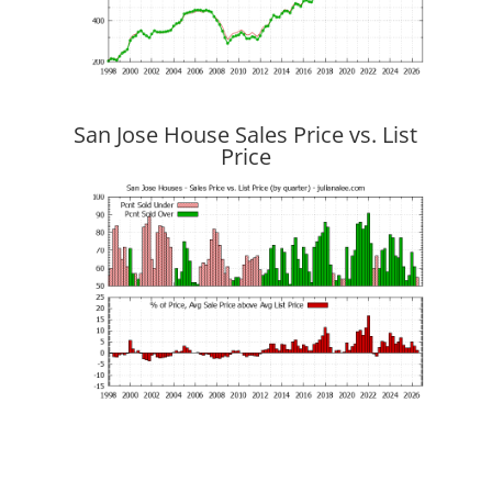
San Jose House Sales Price vs. List
Price