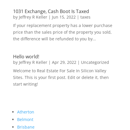
1031 Exchange, Cash Boot Is Taxed
by
Jeffrey R Keller
|
Jun 15, 2022
|
taxes
If your replacement property has a lower purchase
price than the sales price of the property you sold,
the difference will be refunded to you by...
Hello world!
by
Jeffrey R Keller
|
Apr 29, 2022
|
Uncategorized
Welcome to Real Estate For Sale In Silicon Valley
Sites. This is your first post. Edit or delete it, then
start writing!
Atherton
Belmont
Brisbane