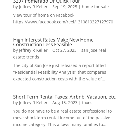
3297 Pomerado Dr Quick Tour
by
Jeffrey R Keller
|
Sep 19, 2025
|
home for sale
View tour of home on Facebook
https://www.facebook.com/reel/1310819327127970
High Interest Rates Make New Home
Construction Less Feasible
by
Jeffrey R Keller
|
Oct 27, 2023
|
san jose real
estate trends
The city of San Jose just released a report titled
"Residential Feasibility Analysis" that compares
expected construction costs with the value of...
Short Term Rental Taxes: Airbnb, Vacation, etc.
by
Jeffrey R Keller
|
Aug 15, 2023
|
taxes
You do not have to be a real estate professional to
move short-term rental income out of the passive
income category. This allows many families to...