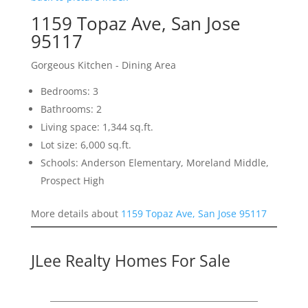
1159 Topaz Ave, San Jose
95117
Gorgeous Kitchen - Dining Area
Bedrooms: 3
Bathrooms: 2
Living space: 1,344 sq.ft.
Lot size: 6,000 sq.ft.
Schools: Anderson Elementary, Moreland Middle,
Prospect High
More details about
1159 Topaz Ave, San Jose 95117
JLee Realty Homes For Sale