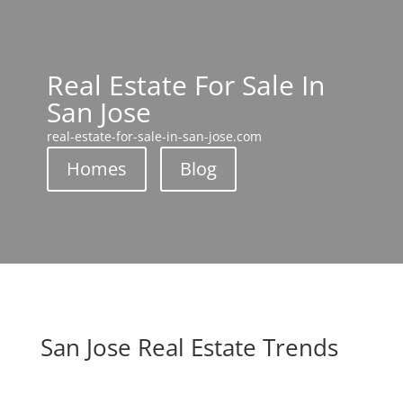
Real Estate For Sale In
San Jose
real-estate-for-sale-in-san-jose.com
Homes
Blog
San Jose Real Estate Trends