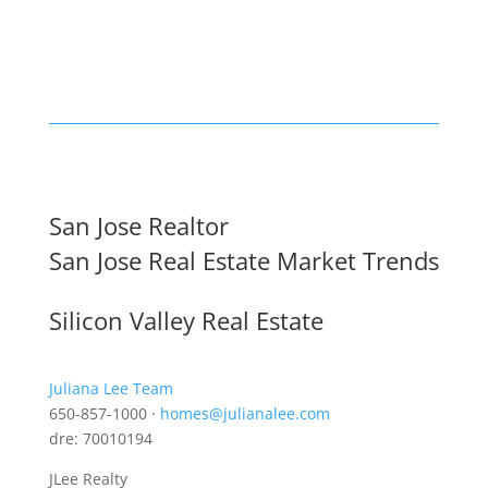
San Jose Realtor
San Jose Real Estate Market Trends
Silicon Valley Real Estate
Juliana Lee Team
650-857-1000 ·
homes@julianalee.com
dre: 70010194
JLee Realty