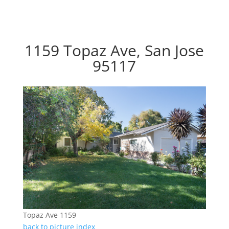
1159 Topaz Ave, San Jose
95117
Topaz Ave 1159
back to picture index