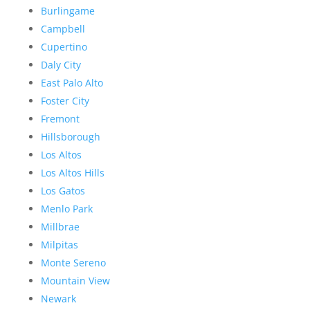
Burlingame
Campbell
Cupertino
Daly City
East Palo Alto
Foster City
Fremont
Hillsborough
Los Altos
Los Altos Hills
Los Gatos
Menlo Park
Millbrae
Milpitas
Monte Sereno
Mountain View
Newark