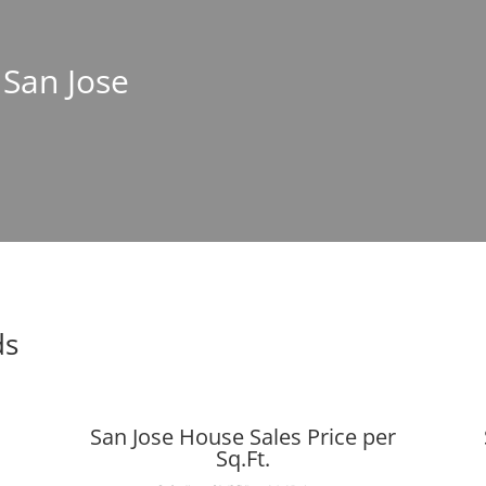
 San Jose
ds
San Jose House Sales Price per
Sq.Ft.