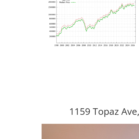
1159 Topaz Ave,