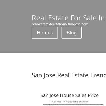
Real Estate For Sale In
real-estate-for-sale-in-san-jose.com
Homes
Blog
San Jose Real Estate Tren
San Jose House Sales Price