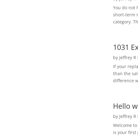
You do not h
short-term 
category. Th
1031 Ex
by
Jeffrey R
If your rep
than the sal
difference w
Hello w
by
Jeffrey R
Welcome to R
is your first