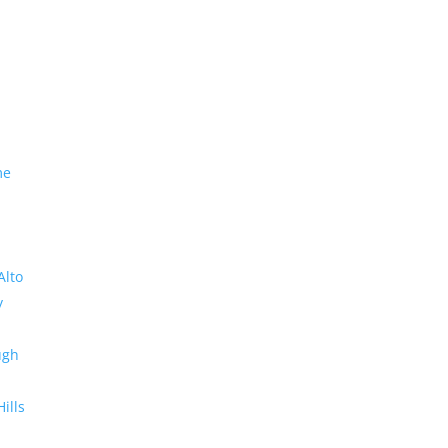
me
Alto
y
ugh
Hills