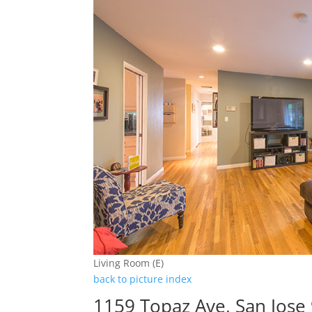
Living Room (E)
back to picture index
1159 Topaz Ave, San Jose