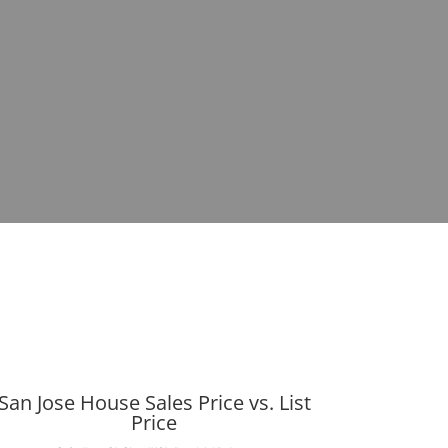
San Jose House Sales Price vs. List
Price