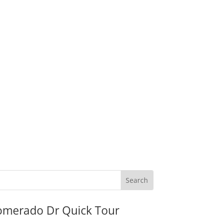
omerado Dr Quick Tour