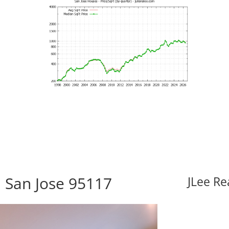
 San Jose 95117
JLee Re