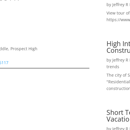
by
Jeffrey R
View tour o
https://ww
High I
Constru
ddle, Prospect High
by
Jeffrey R
95117
trends
The city of 
"Residential
construction
Short T
Vacatio
by
Jeffrey R