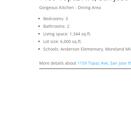
Gorgeous Kitchen - Dining Area
Bedrooms: 3
Bathrooms: 2
Living space: 1,344 sq.ft.
Lot size: 6,000 sq.ft.
Schools: Anderson Elementary, Moreland Mi
More details about
1159 Topaz Ave, San Jose 