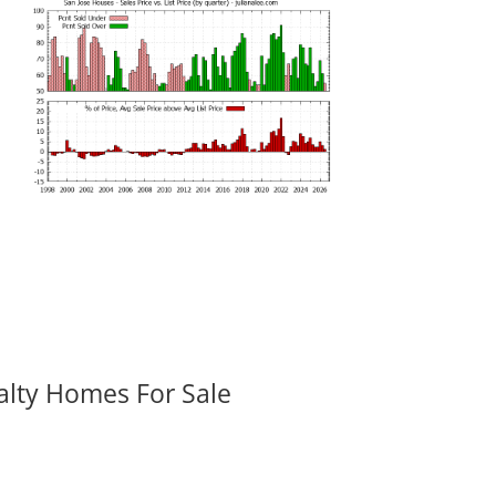
alty Homes For Sale