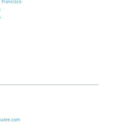
 Francisco
e
y
nalee.com