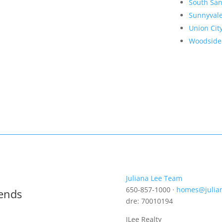
South San
Sunnyval
Union Cit
Woodside
Juliana Lee Team
650-857-1000 ·
homes@julia
rends
dre: 70010194
JLee Realty