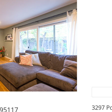
3297 P
 95117