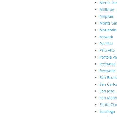
Menlo Pa
Millbrae
Milpitas
Monte Se
Mountain
Newark
Pacifica
Palo Alto
Portola Va
Redwood 
Redwood 
San Brun
San Carlo
San Jose
San Mate
Santa Cla
Saratoga