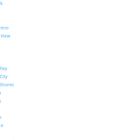
rk
reno
 View
lley
City
Shores
o
s
o
ra