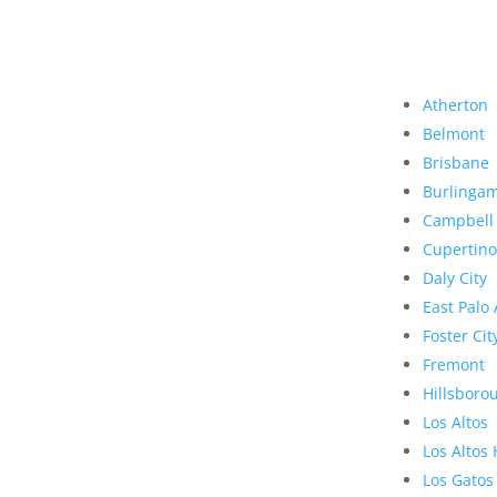
Atherton
Belmont
Brisbane
Burlinga
Campbell
Cupertino
Daly City
East Palo 
Foster Cit
Fremont
Hillsboro
Los Altos
Los Altos 
Los Gatos