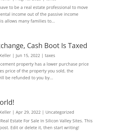
ave to be a real estate professional to move
rental income out of the passive income
is allows many families to...
change, Cash Boot Is Taxed
 Keller
|
Jun 15, 2022
|
taxes
lacement property has a lower purchase price
es price of the property you sold, the
ill be refunded to you by...
orld!
 Keller
|
Apr 29, 2022
|
Uncategorized
eal Estate For Sale In Silicon Valley Sites. This
 post. Edit or delete it, then start writing!