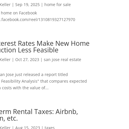
 Keller
|
Sep 19, 2025
|
home for sale
f home on Facebook
w.facebook.com/reel/1310819327127970
nterest Rates Make New Home
ction Less Feasible
 Keller
|
Oct 27, 2023
|
san jose real estate
San Jose just released a report titled
 Feasibility Analysis" that compares expected
 costs with the value of...
erm Rental Taxes: Airbnb,
n, etc.
 Keller
|
Aug 15, 2023
|
taxes