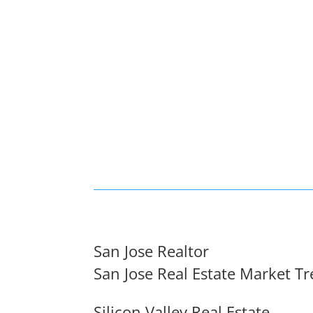
San Jose Realtor
San Jose Real Estate Market T
Silicon Valley Real Estate