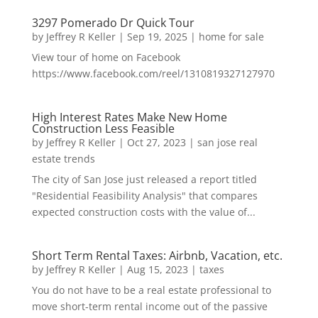
3297 Pomerado Dr Quick Tour
by
Jeffrey R Keller
|
Sep 19, 2025
|
home for sale
View tour of home on Facebook
https://www.facebook.com/reel/1310819327127970
High Interest Rates Make New Home
Construction Less Feasible
by
Jeffrey R Keller
|
Oct 27, 2023
|
san jose real
estate trends
The city of San Jose just released a report titled
"Residential Feasibility Analysis" that compares
expected construction costs with the value of...
Short Term Rental Taxes: Airbnb, Vacation, etc.
by
Jeffrey R Keller
|
Aug 15, 2023
|
taxes
You do not have to be a real estate professional to
move short-term rental income out of the passive