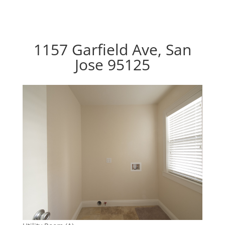
1157 Garfield Ave, San
Jose 95125