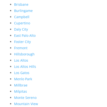
Brisbane
Burlingame
Campbell
Cupertino
Daly City
East Palo Alto
Foster City
Fremont
Hillsborough
Los Altos
Los Altos Hills
Los Gatos
Menlo Park
Millbrae
Milpitas
Monte Sereno
Mountain View