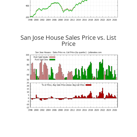
San Jose House Sales Price vs. List
Price