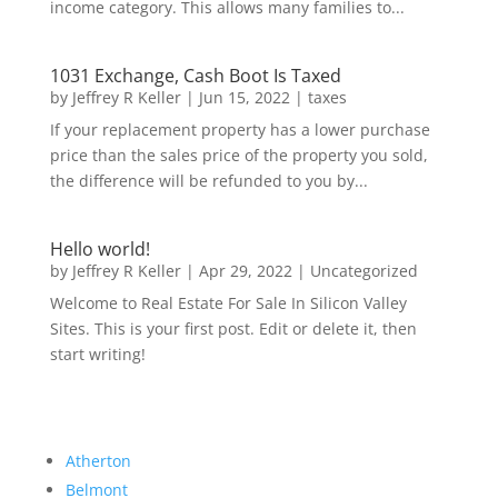
income category. This allows many families to...
1031 Exchange, Cash Boot Is Taxed
by
Jeffrey R Keller
|
Jun 15, 2022
|
taxes
If your replacement property has a lower purchase
price than the sales price of the property you sold,
the difference will be refunded to you by...
Hello world!
by
Jeffrey R Keller
|
Apr 29, 2022
|
Uncategorized
Welcome to Real Estate For Sale In Silicon Valley
Sites. This is your first post. Edit or delete it, then
start writing!
Atherton
Belmont