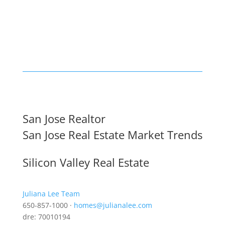
San Jose Realtor
San Jose Real Estate Market Trends
Silicon Valley Real Estate
Juliana Lee Team
650-857-1000 ·
homes@julianalee.com
dre: 70010194