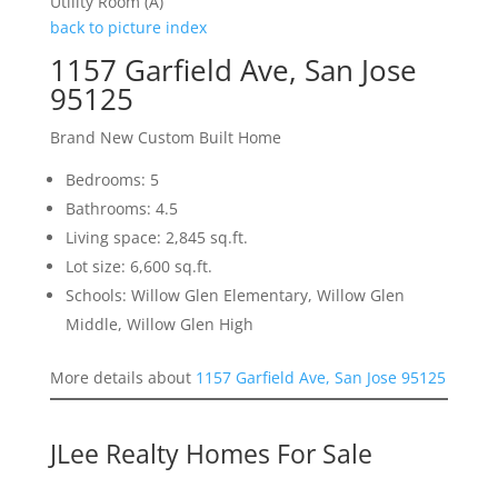
Utility Room (A)
back to picture index
1157 Garfield Ave, San Jose
95125
Brand New Custom Built Home
Bedrooms: 5
Bathrooms: 4.5
Living space: 2,845 sq.ft.
Lot size: 6,600 sq.ft.
Schools: Willow Glen Elementary, Willow Glen
Middle, Willow Glen High
More details about
1157 Garfield Ave, San Jose 95125
JLee Realty Homes For Sale