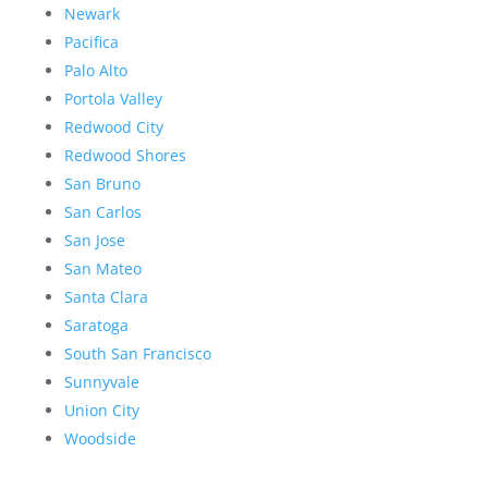
Newark
Pacifica
Palo Alto
Portola Valley
Redwood City
Redwood Shores
San Bruno
San Carlos
San Jose
San Mateo
Santa Clara
Saratoga
South San Francisco
Sunnyvale
Union City
Woodside