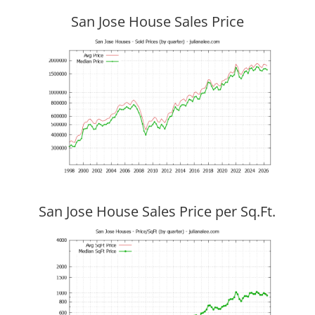
San Jose House Sales Price
San Jose House Sales Price per Sq.Ft.