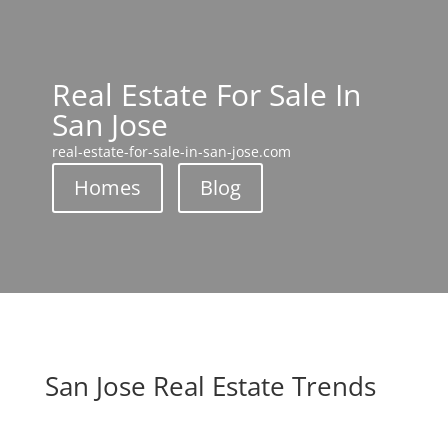
Real Estate For Sale In
San Jose
real-estate-for-sale-in-san-jose.com
Homes
Blog
San Jose Real Estate Trends