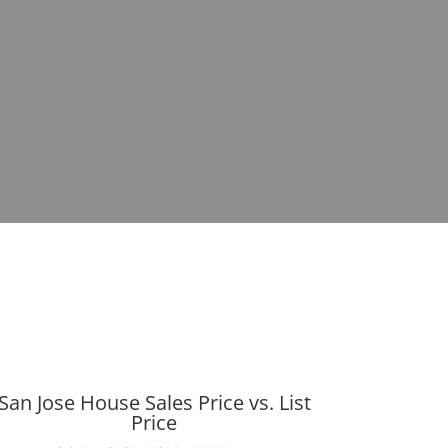
San Jose House Sales Price vs. List
Price