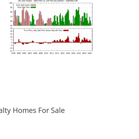
alty Homes For Sale