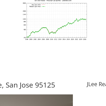
e, San Jose 95125
JLee Re