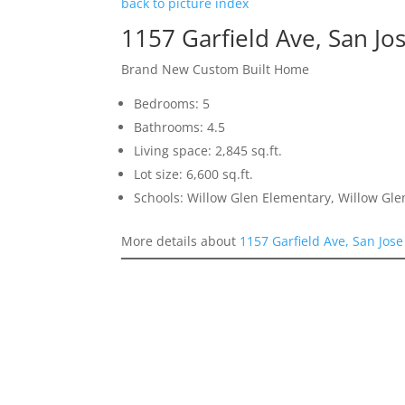
back to picture index
1157 Garfield Ave, San Jo
Brand New Custom Built Home
Bedrooms: 5
Bathrooms: 4.5
Living space: 2,845 sq.ft.
Lot size: 6,600 sq.ft.
Schools: Willow Glen Elementary, Willow Gle
More details about
1157 Garfield Ave, San Jos