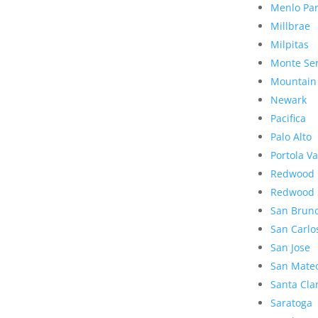
Menlo Pa
Millbrae
Milpitas
Monte Se
Mountain
Newark
Pacifica
Palo Alto
Portola Va
Redwood 
Redwood 
San Brun
San Carlo
San Jose
San Mate
Santa Cla
Saratoga