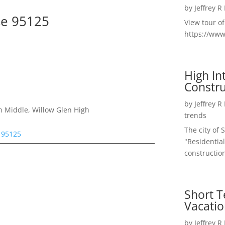
by
Jeffrey R
se 95125
View tour o
https://ww
High I
Constru
by
Jeffrey R
n Middle, Willow Glen High
trends
The city of 
e 95125
"Residential
construction
Short T
Vacatio
by
Jeffrey R