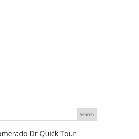
omerado Dr Quick Tour