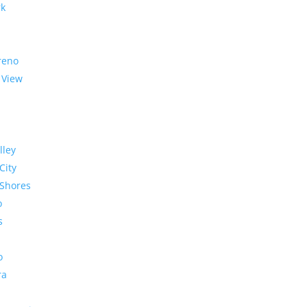
rk
reno
 View
lley
City
Shores
o
s
o
ra