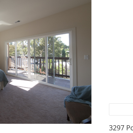
3297 P