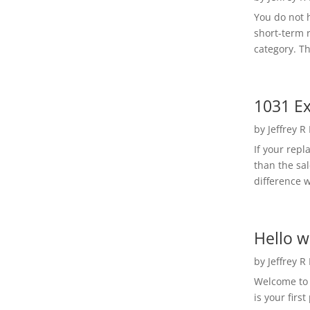
You do not h
short-term 
category. Th
1031 Ex
by
Jeffrey R
If your rep
than the sal
difference w
Hello w
by
Jeffrey R
Welcome to R
is your first