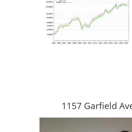
1157 Garfield Av