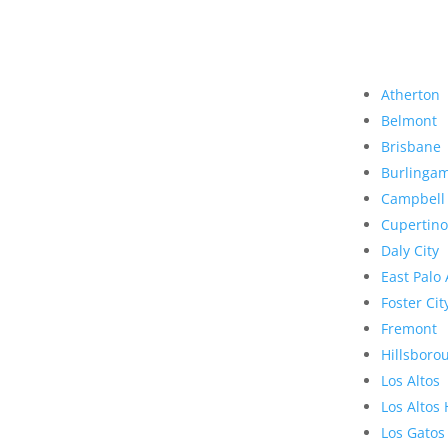
Atherton
Belmont
Brisbane
Burlinga
Campbell
Cupertino
Daly City
East Palo 
Foster Cit
Fremont
Hillsboro
Los Altos
Los Altos 
Los Gatos