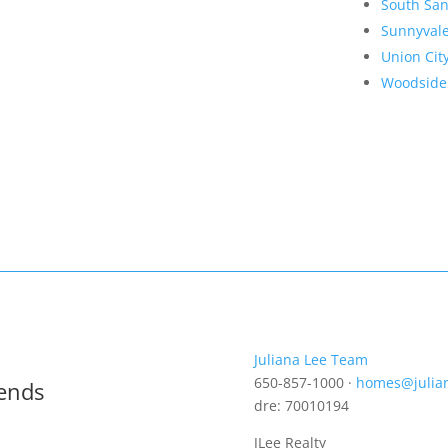
South San
Sunnyval
Union Cit
Woodside
Juliana Lee Team
650-857-1000 ·
homes@julia
rends
dre: 70010194
JLee Realty