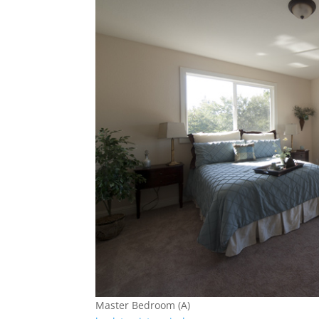
Master Bedroom (A)