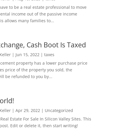
ave to be a real estate professional to move
rental income out of the passive income
is allows many families to...
change, Cash Boot Is Taxed
 Keller
|
Jun 15, 2022
|
taxes
lacement property has a lower purchase price
es price of the property you sold, the
ill be refunded to you by...
orld!
 Keller
|
Apr 29, 2022
|
Uncategorized
eal Estate For Sale In Silicon Valley Sites. This
 post. Edit or delete it, then start writing!