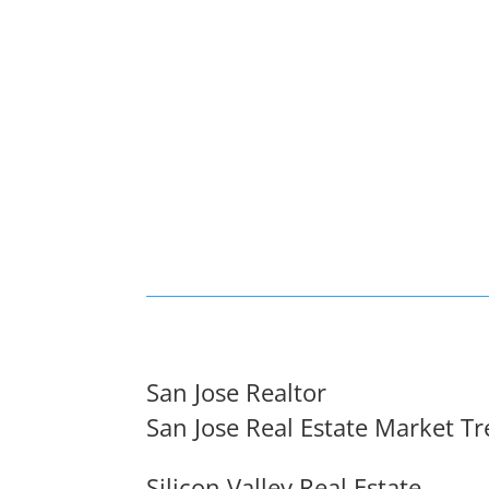
San Jose Realtor
San Jose Real Estate Market T
Silicon Valley Real Estate