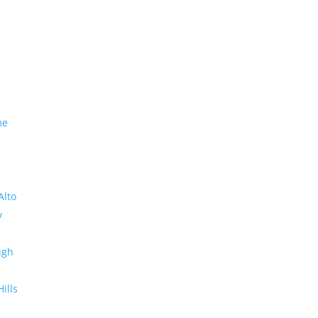
me
Alto
y
ugh
Hills