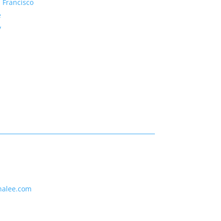
 Francisco
e
y
nalee.com