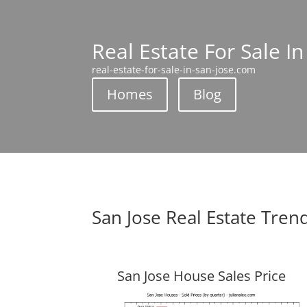
Real Estate For Sale In
real-estate-for-sale-in-san-jose.com
Homes
Blog
San Jose Real Estate Tren
San Jose House Sales Price