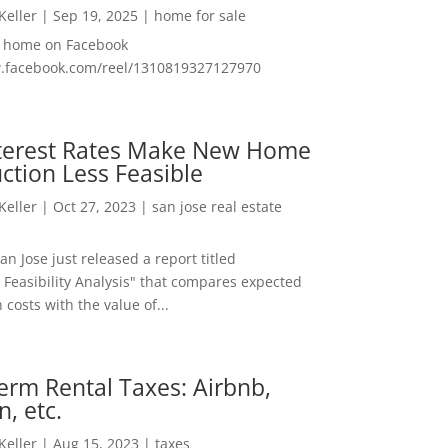
 Keller
|
Sep 19, 2025
|
home for sale
f home on Facebook
w.facebook.com/reel/1310819327127970
nterest Rates Make New Home
ction Less Feasible
 Keller
|
Oct 27, 2023
|
san jose real estate
San Jose just released a report titled
 Feasibility Analysis" that compares expected
 costs with the value of...
erm Rental Taxes: Airbnb,
n, etc.
 Keller
|
Aug 15, 2023
|
taxes