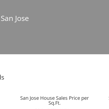
 San Jose
ds
San Jose House Sales Price per
Sq.Ft.