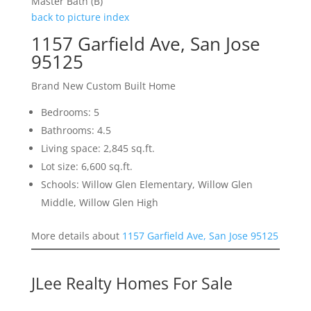
Master Bath (B)
back to picture index
1157 Garfield Ave, San Jose
95125
Brand New Custom Built Home
Bedrooms: 5
Bathrooms: 4.5
Living space: 2,845 sq.ft.
Lot size: 6,600 sq.ft.
Schools: Willow Glen Elementary, Willow Glen
Middle, Willow Glen High
More details about
1157 Garfield Ave, San Jose 95125
JLee Realty Homes For Sale