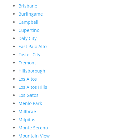
Brisbane
Burlingame
Campbell
Cupertino
Daly City
East Palo Alto
Foster City
Fremont
Hillsborough
Los Altos
Los Altos Hills
Los Gatos
Menlo Park
Millbrae
Milpitas
Monte Sereno
Mountain View