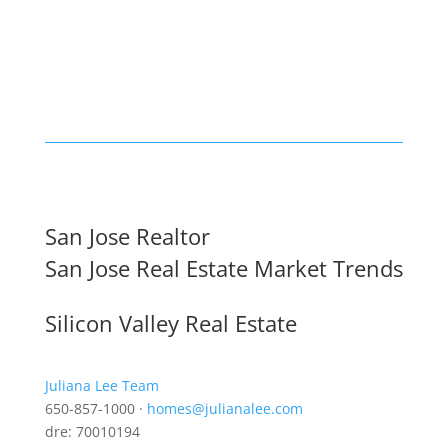
San Jose Realtor
San Jose Real Estate Market Trends
Silicon Valley Real Estate
Juliana Lee Team
650-857-1000 ·
homes@julianalee.com
dre: 70010194