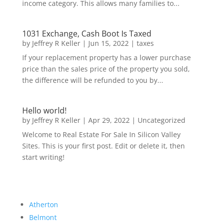
income category. This allows many families to...
1031 Exchange, Cash Boot Is Taxed
by
Jeffrey R Keller
|
Jun 15, 2022
|
taxes
If your replacement property has a lower purchase
price than the sales price of the property you sold,
the difference will be refunded to you by...
Hello world!
by
Jeffrey R Keller
|
Apr 29, 2022
|
Uncategorized
Welcome to Real Estate For Sale In Silicon Valley
Sites. This is your first post. Edit or delete it, then
start writing!
Atherton
Belmont