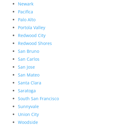
Newark
Pacifica
Palo Alto
Portola Valley
Redwood City
Redwood Shores
San Bruno
San Carlos
San Jose
San Mateo
Santa Clara
Saratoga
South San Francisco
Sunnyvale
Union City
Woodside