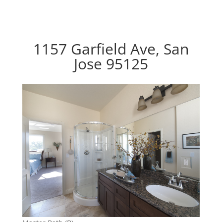
1157 Garfield Ave, San
Jose 95125