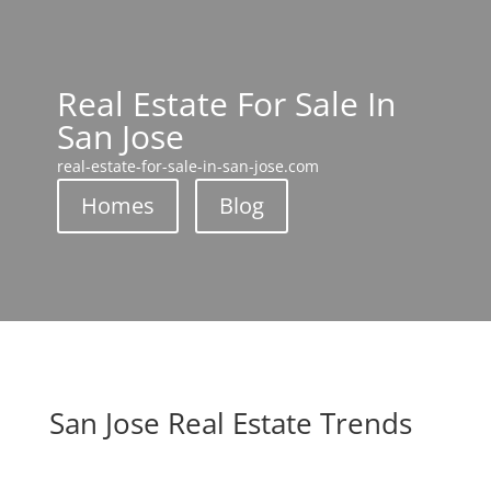
Real Estate For Sale In
San Jose
real-estate-for-sale-in-san-jose.com
Homes
Blog
San Jose Real Estate Trends