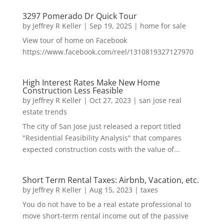
3297 Pomerado Dr Quick Tour
by
Jeffrey R Keller
|
Sep 19, 2025
|
home for sale
View tour of home on Facebook
https://www.facebook.com/reel/1310819327127970
High Interest Rates Make New Home
Construction Less Feasible
by
Jeffrey R Keller
|
Oct 27, 2023
|
san jose real
estate trends
The city of San Jose just released a report titled
"Residential Feasibility Analysis" that compares
expected construction costs with the value of...
Short Term Rental Taxes: Airbnb, Vacation, etc.
by
Jeffrey R Keller
|
Aug 15, 2023
|
taxes
You do not have to be a real estate professional to
move short-term rental income out of the passive