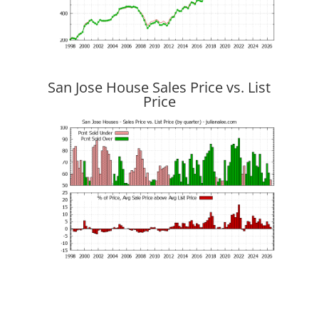
San Jose House Sales Price vs. List
Price