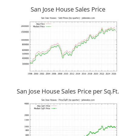
San Jose House Sales Price
San Jose House Sales Price per Sq.Ft.