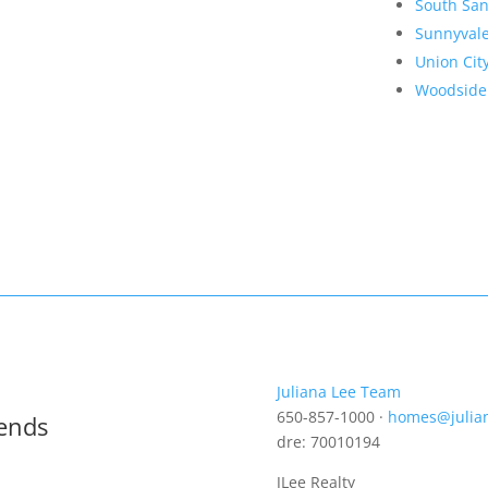
South San
Sunnyval
Union Cit
Woodside
Juliana Lee Team
650-857-1000 ·
homes@julia
rends
dre: 70010194
JLee Realty