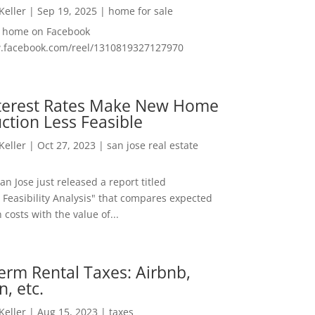
 Keller
|
Sep 19, 2025
|
home for sale
f home on Facebook
w.facebook.com/reel/1310819327127970
nterest Rates Make New Home
ction Less Feasible
 Keller
|
Oct 27, 2023
|
san jose real estate
San Jose just released a report titled
 Feasibility Analysis" that compares expected
 costs with the value of...
erm Rental Taxes: Airbnb,
n, etc.
 Keller
|
Aug 15, 2023
|
taxes