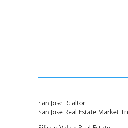
San Jose Realtor
San Jose Real Estate Market T
Silicon Valley Real Estate