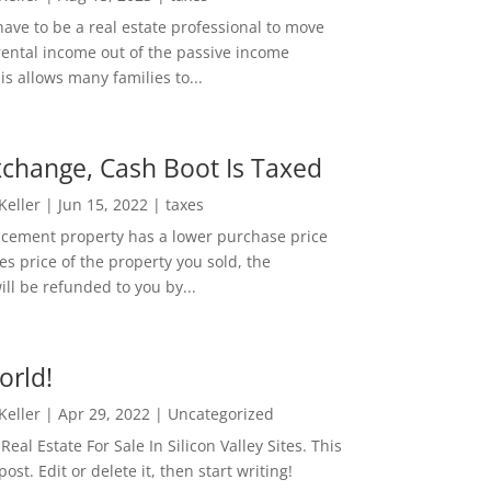
ave to be a real estate professional to move
rental income out of the passive income
is allows many families to...
change, Cash Boot Is Taxed
 Keller
|
Jun 15, 2022
|
taxes
lacement property has a lower purchase price
es price of the property you sold, the
ill be refunded to you by...
orld!
 Keller
|
Apr 29, 2022
|
Uncategorized
eal Estate For Sale In Silicon Valley Sites. This
 post. Edit or delete it, then start writing!