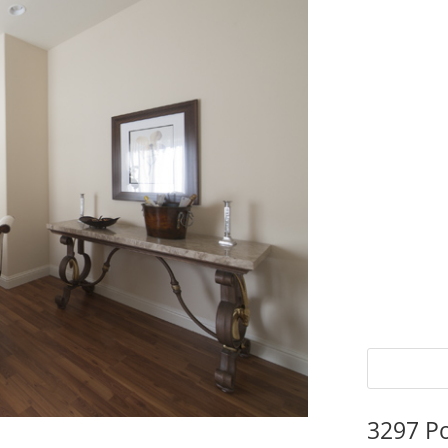
3297 P