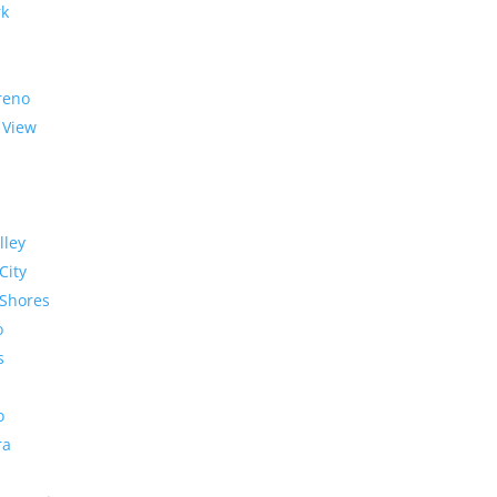
rk
reno
 View
lley
City
Shores
o
s
o
ra