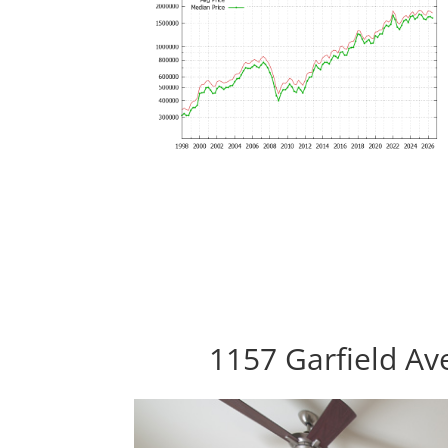
1157 Garfield Av