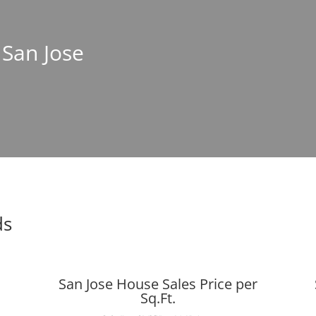
 San Jose
ds
San Jose House Sales Price per
Sq.Ft.