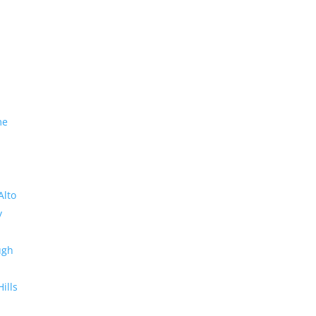
me
Alto
y
ugh
Hills