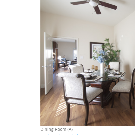
Dining Room (A)