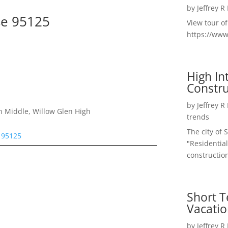
by
Jeffrey R
se 95125
View tour o
https://ww
High I
Constru
by
Jeffrey R
n Middle, Willow Glen High
trends
The city of 
e 95125
"Residential
construction
Short T
Vacatio
by
Jeffrey R