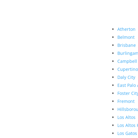
Atherton
Belmont
Brisbane
Burlinga
Campbell
Cupertino
Daly City
East Palo 
Foster Cit
Fremont
Hillsboro
Los Altos
Los Altos 
Los Gatos