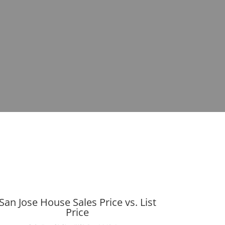
San Jose House Sales Price vs. List
Price