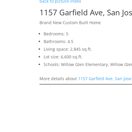
back to picture index
1157 Garfield Ave, San Jo
Brand New Custom Built Home
Bedrooms: 5
Bathrooms: 4.5
Living space: 2,845 sq.ft.
Lot size: 6,600 sq.ft.
Schools: Willow Glen Elementary, Willow Gle
More details about
1157 Garfield Ave, San Jos