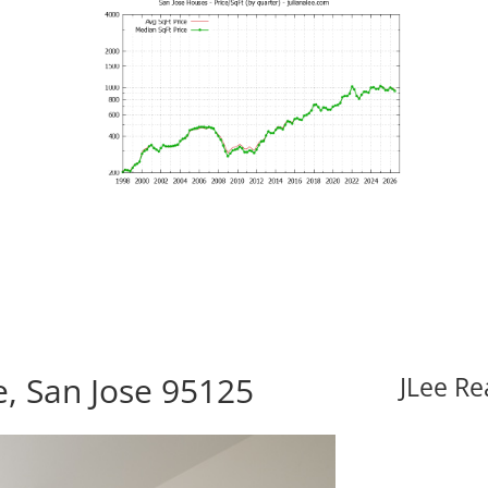
e, San Jose 95125
JLee Re