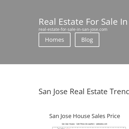
Real Estate For Sale In
real-estate-for-sale-in-san-jose.com
Homes
Blog
San Jose Real Estate Tren
San Jose House Sales Price