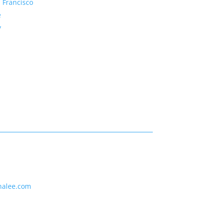
 Francisco
e
y
nalee.com