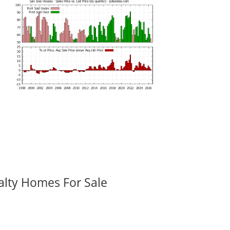
alty Homes For Sale