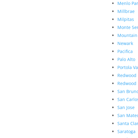
Menlo Pa
Millbrae
Milpitas
Monte Se
Mountain
Newark
Pacifica
Palo Alto
Portola Va
Redwood 
Redwood 
San Brun
San Carlo
San Jose
San Mate
Santa Cla
Saratoga