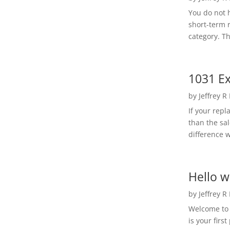
You do not h
short-term 
category. Th
1031 Ex
by
Jeffrey R
If your rep
than the sal
difference w
Hello w
by
Jeffrey R
Welcome to R
is your first