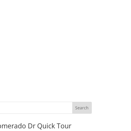
omerado Dr Quick Tour