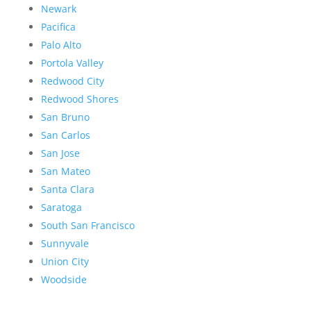
Newark
Pacifica
Palo Alto
Portola Valley
Redwood City
Redwood Shores
San Bruno
San Carlos
San Jose
San Mateo
Santa Clara
Saratoga
South San Francisco
Sunnyvale
Union City
Woodside