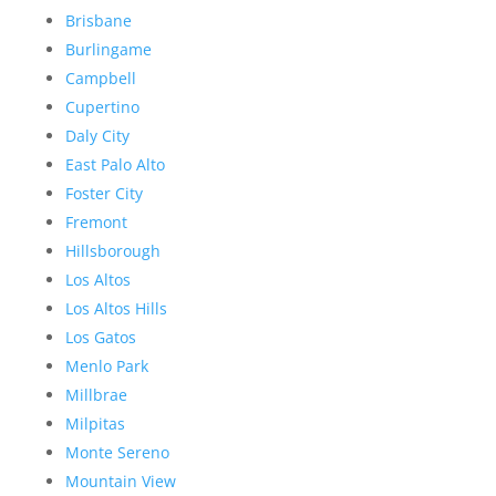
Brisbane
Burlingame
Campbell
Cupertino
Daly City
East Palo Alto
Foster City
Fremont
Hillsborough
Los Altos
Los Altos Hills
Los Gatos
Menlo Park
Millbrae
Milpitas
Monte Sereno
Mountain View