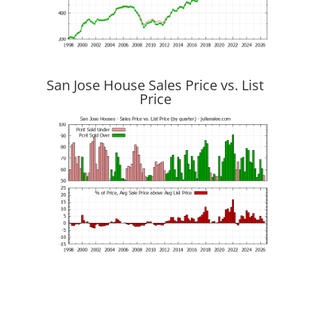
San Jose House Sales Price vs. List
Price