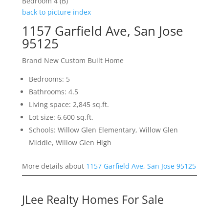
Bedroom 4 (B)
back to picture index
1157 Garfield Ave, San Jose
95125
Brand New Custom Built Home
Bedrooms: 5
Bathrooms: 4.5
Living space: 2,845 sq.ft.
Lot size: 6,600 sq.ft.
Schools: Willow Glen Elementary, Willow Glen
Middle, Willow Glen High
More details about
1157 Garfield Ave, San Jose 95125
JLee Realty Homes For Sale