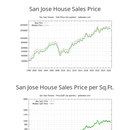
San Jose House Sales Price
San Jose House Sales Price per Sq.Ft.