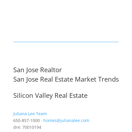
San Jose Realtor
San Jose Real Estate Market Trends
Silicon Valley Real Estate
Juliana Lee Team
650-857-1000 ·
homes@julianalee.com
dre: 70010194