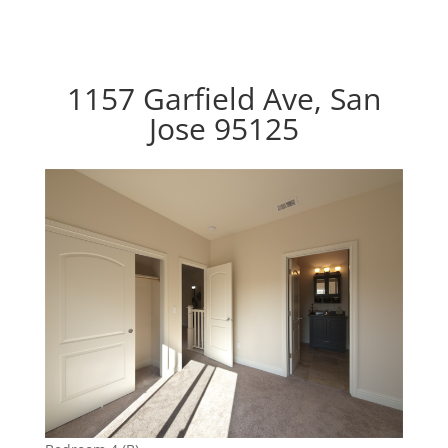
1157 Garfield Ave, San
Jose 95125