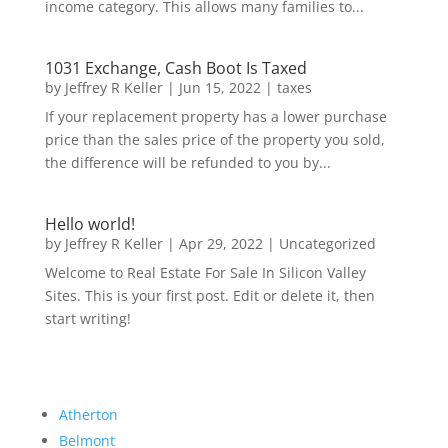
income category. This allows many families to...
1031 Exchange, Cash Boot Is Taxed
by
Jeffrey R Keller
|
Jun 15, 2022
|
taxes
If your replacement property has a lower purchase
price than the sales price of the property you sold,
the difference will be refunded to you by...
Hello world!
by
Jeffrey R Keller
|
Apr 29, 2022
|
Uncategorized
Welcome to Real Estate For Sale In Silicon Valley
Sites. This is your first post. Edit or delete it, then
start writing!
Atherton
Belmont