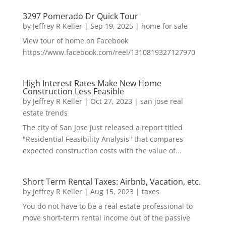
3297 Pomerado Dr Quick Tour
by
Jeffrey R Keller
|
Sep 19, 2025
|
home for sale
View tour of home on Facebook
https://www.facebook.com/reel/1310819327127970
High Interest Rates Make New Home
Construction Less Feasible
by
Jeffrey R Keller
|
Oct 27, 2023
|
san jose real
estate trends
The city of San Jose just released a report titled
"Residential Feasibility Analysis" that compares
expected construction costs with the value of...
Short Term Rental Taxes: Airbnb, Vacation, etc.
by
Jeffrey R Keller
|
Aug 15, 2023
|
taxes
You do not have to be a real estate professional to
move short-term rental income out of the passive