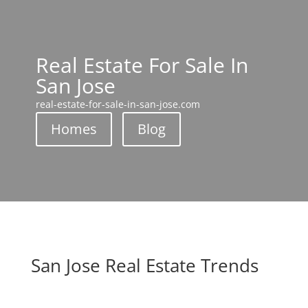
Real Estate For Sale In
San Jose
real-estate-for-sale-in-san-jose.com
Homes
Blog
San Jose Real Estate Trends