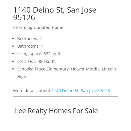
1140 Delno St, San Jose
95126
Charming Updated Home
Bedrooms: 2
Bathrooms: 1
Living space: 832 sq.ft.
Lot size: 3,480 sq.ft.
Schools: Trace Elementary, Hoover Middle, Lincoln
High
More details about
1140 Delno St, San Jose 95126
JLee Realty Homes For Sale