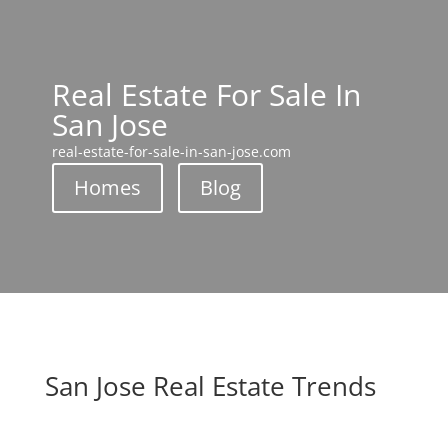
Real Estate For Sale In
San Jose
real-estate-for-sale-in-san-jose.com
Homes
Blog
San Jose Real Estate Trends