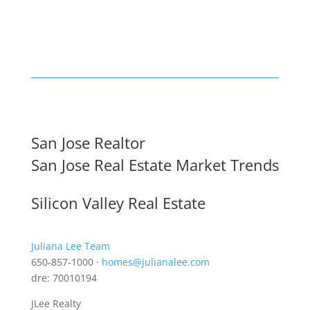
San Jose Realtor
San Jose Real Estate Market Trends
Silicon Valley Real Estate
Juliana Lee Team
650-857-1000 ·
homes@julianalee.com
dre: 70010194
JLee Realty