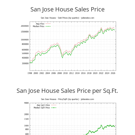
San Jose House Sales Price
San Jose House Sales Price per Sq.Ft.