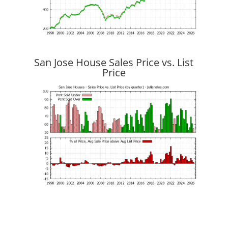
San Jose House Sales Price vs. List
Price