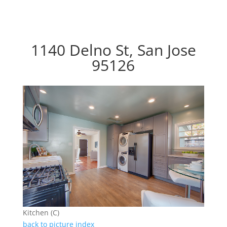
1140 Delno St, San Jose
95126
Kitchen (C)
back to picture index