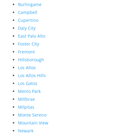
Burlingame
Campbell
Cupertino
Daly City
East Palo Alto
Foster City
Fremont
Hillsborough
Los Altos
Los Altos Hills
Los Gatos
Menlo Park
Millbrae
Milpitas
Monte Sereno
Mountain View
Newark