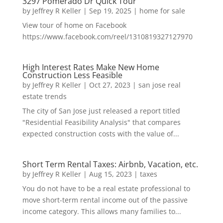
3297 Pomerado Dr Quick Tour
by
Jeffrey R Keller
|
Sep 19, 2025
|
home for sale
View tour of home on Facebook
https://www.facebook.com/reel/1310819327127970
High Interest Rates Make New Home
Construction Less Feasible
by
Jeffrey R Keller
|
Oct 27, 2023
|
san jose real
estate trends
The city of San Jose just released a report titled
"Residential Feasibility Analysis" that compares
expected construction costs with the value of...
Short Term Rental Taxes: Airbnb, Vacation, etc.
by
Jeffrey R Keller
|
Aug 15, 2023
|
taxes
You do not have to be a real estate professional to
move short-term rental income out of the passive
income category. This allows many families to...