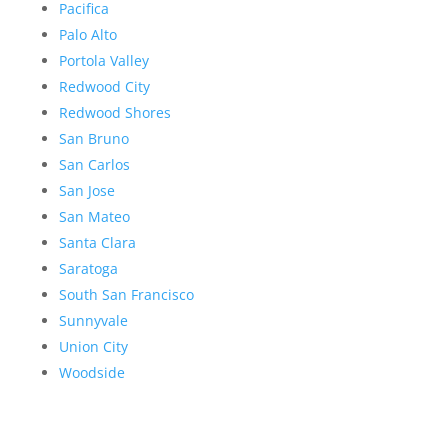
Pacifica
Palo Alto
Portola Valley
Redwood City
Redwood Shores
San Bruno
San Carlos
San Jose
San Mateo
Santa Clara
Saratoga
South San Francisco
Sunnyvale
Union City
Woodside