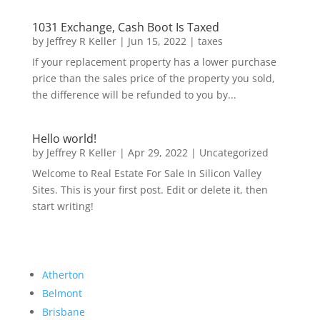
1031 Exchange, Cash Boot Is Taxed
by
Jeffrey R Keller
|
Jun 15, 2022
|
taxes
If your replacement property has a lower purchase
price than the sales price of the property you sold,
the difference will be refunded to you by...
Hello world!
by
Jeffrey R Keller
|
Apr 29, 2022
|
Uncategorized
Welcome to Real Estate For Sale In Silicon Valley
Sites. This is your first post. Edit or delete it, then
start writing!
Atherton
Belmont
Brisbane