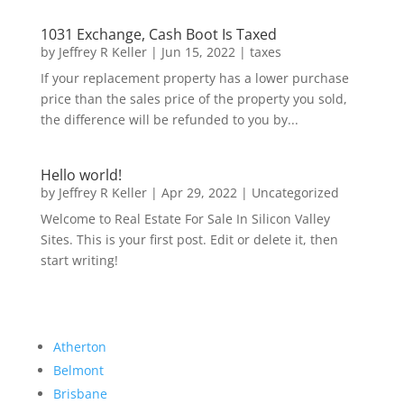
1031 Exchange, Cash Boot Is Taxed
by
Jeffrey R Keller
|
Jun 15, 2022
|
taxes
If your replacement property has a lower purchase
price than the sales price of the property you sold,
the difference will be refunded to you by...
Hello world!
by
Jeffrey R Keller
|
Apr 29, 2022
|
Uncategorized
Welcome to Real Estate For Sale In Silicon Valley
Sites. This is your first post. Edit or delete it, then
start writing!
Atherton
Belmont
Brisbane