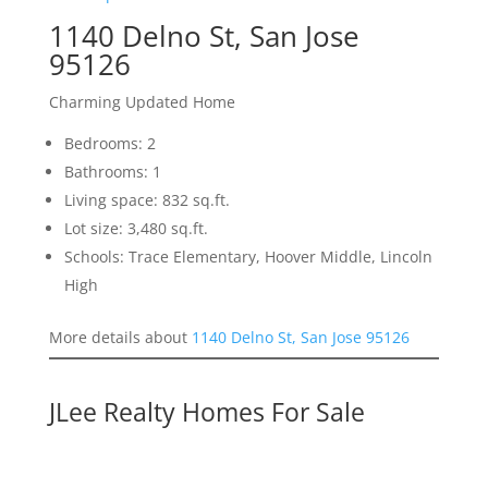
1140 Delno St, San Jose
95126
Charming Updated Home
Bedrooms: 2
Bathrooms: 1
Living space: 832 sq.ft.
Lot size: 3,480 sq.ft.
Schools: Trace Elementary, Hoover Middle, Lincoln
High
More details about
1140 Delno St, San Jose 95126
JLee Realty Homes For Sale