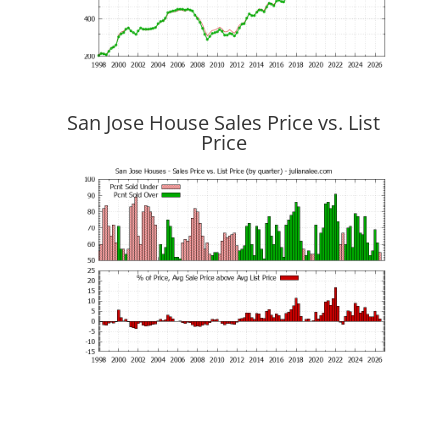
San Jose House Sales Price vs. List
Price