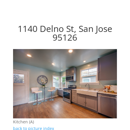
1140 Delno St, San Jose
95126
Kitchen (A)
back to picture index