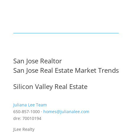
San Jose Realtor
San Jose Real Estate Market Trends
Silicon Valley Real Estate
Juliana Lee Team
650-857-1000 ·
homes@julianalee.com
dre: 70010194
JLee Realty