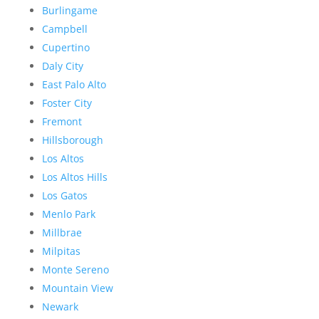
Burlingame
Campbell
Cupertino
Daly City
East Palo Alto
Foster City
Fremont
Hillsborough
Los Altos
Los Altos Hills
Los Gatos
Menlo Park
Millbrae
Milpitas
Monte Sereno
Mountain View
Newark