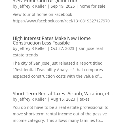
3297 Pomerado Dr Quick Tour
by
Jeffrey R Keller
|
Sep 19, 2025
|
home for sale
View tour of home on Facebook
https://www.facebook.com/reel/1310819327127970
High Interest Rates Make New Home
Construction Less Feasible
by
Jeffrey R Keller
|
Oct 27, 2023
|
san jose real
estate trends
The city of San Jose just released a report titled
"Residential Feasibility Analysis" that compares
expected construction costs with the value of...
Short Term Rental Taxes: Airbnb, Vacation, etc.
by
Jeffrey R Keller
|
Aug 15, 2023
|
taxes
You do not have to be a real estate professional to
move short-term rental income out of the passive
income category. This allows many families to...