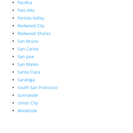
Pacifica
Palo Alto
Portola Valley
Redwood City
Redwood Shores
San Bruno
San Carlos
San Jose
San Mateo
Santa Clara
Saratoga
South San Francisco
Sunnyvale
Union City
Woodside