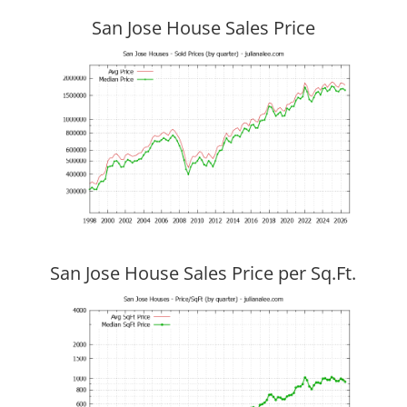
San Jose House Sales Price
San Jose House Sales Price per Sq.Ft.