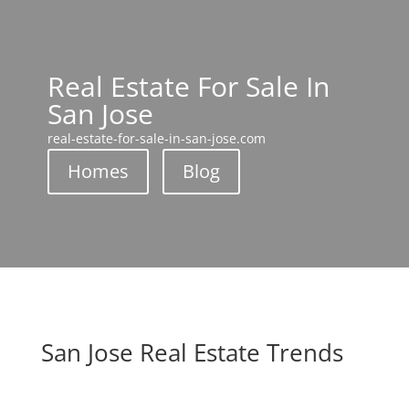
Real Estate For Sale In
San Jose
real-estate-for-sale-in-san-jose.com
Homes
Blog
San Jose Real Estate Trends