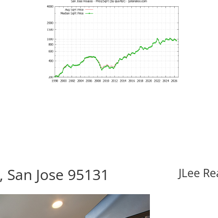
, San Jose 95131
JLee Re