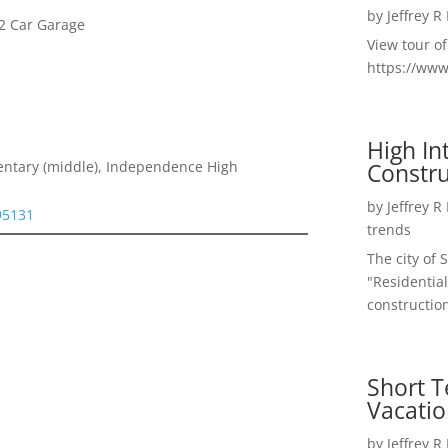
by
Jeffrey R
2 Car Garage
View tour o
https://ww
High I
Constru
entary (middle), Independence High
by
Jeffrey R
 95131
trends
The city of 
"Residential
construction
Short T
Vacatio
by
Jeffrey R