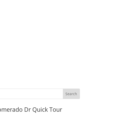
omerado Dr Quick Tour