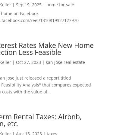
 Keller
|
Sep 19, 2025
|
home for sale
f home on Facebook
w.facebook.com/reel/1310819327127970
nterest Rates Make New Home
ction Less Feasible
 Keller
|
Oct 27, 2023
|
san jose real estate
San Jose just released a report titled
 Feasibility Analysis" that compares expected
 costs with the value of...
erm Rental Taxes: Airbnb,
n, etc.
 Keller
|
Aug 15, 2023
|
taxes