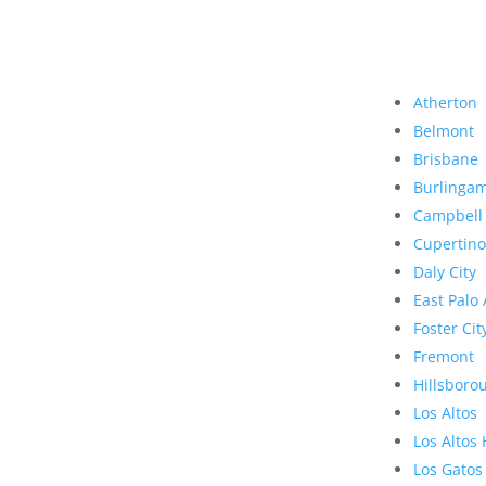
Atherton
Belmont
Brisbane
Burlinga
Campbell
Cupertino
Daly City
East Palo 
Foster Cit
Fremont
Hillsboro
Los Altos
Los Altos 
Los Gatos