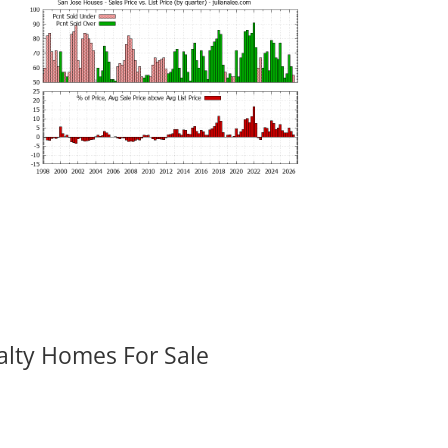
alty Homes For Sale