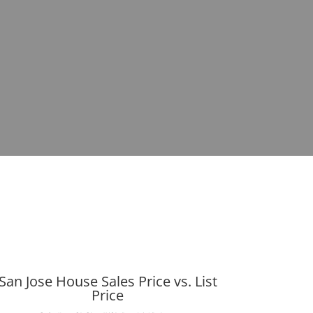
San Jose House Sales Price vs. List
Price