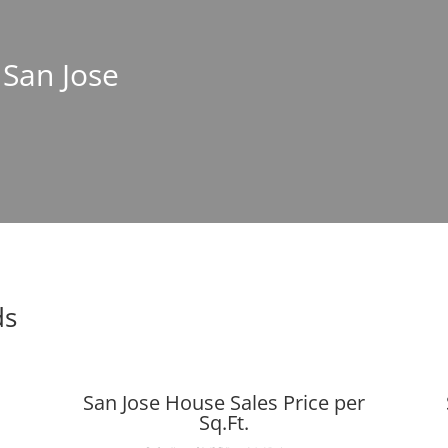
 San Jose
ds
San Jose House Sales Price per
Sq.Ft.