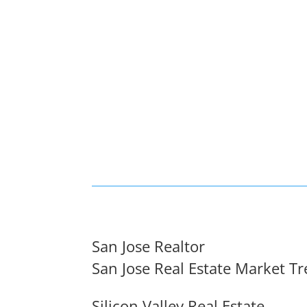
San Jose Realtor
San Jose Real Estate Market T
Silicon Valley Real Estate