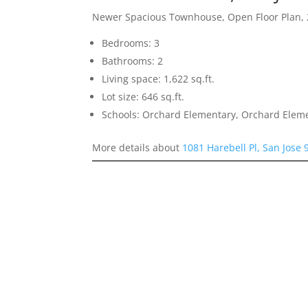
Newer Spacious Townhouse, Open Floor Plan, 
Bedrooms: 3
Bathrooms: 2
Living space: 1,622 sq.ft.
Lot size: 646 sq.ft.
Schools: Orchard Elementary, Orchard Elem
More details about
1081 Harebell Pl, San Jose