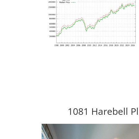
1081 Harebell Pl