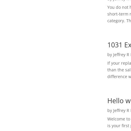
You do not h
short-term 
category. Th
1031 Ex
by
Jeffrey R
If your rep
than the sal
difference w
Hello w
by
Jeffrey R
Welcome to R
is your first