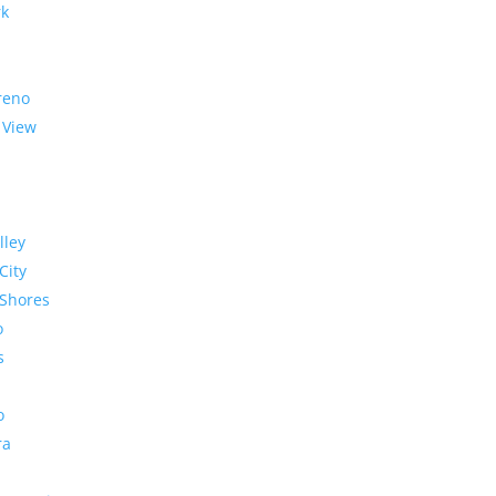
rk
reno
 View
lley
City
Shores
o
s
o
ra