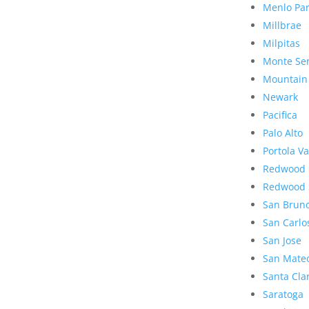
Menlo Pa
Millbrae
Milpitas
Monte Se
Mountain
Newark
Pacifica
Palo Alto
Portola Va
Redwood 
Redwood 
San Brun
San Carlo
San Jose
San Mate
Santa Cla
Saratoga