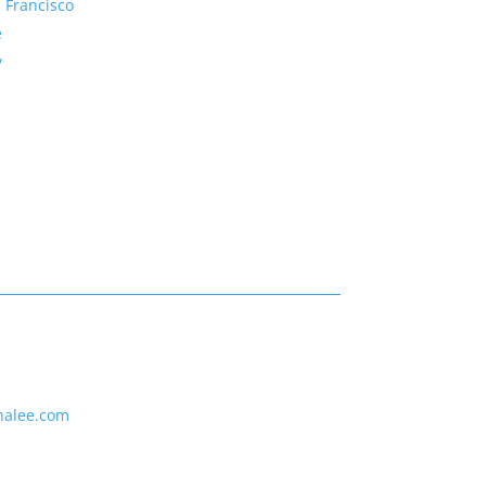
 Francisco
e
y
nalee.com