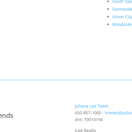
South San
Sunnyval
Union Cit
Woodside
Juliana Lee Team
650-857-1000 ·
homes@julia
rends
dre: 70010194
JLee Realty