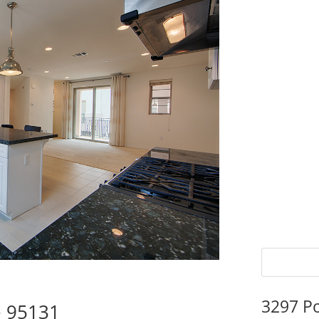
3297 P
e 95131