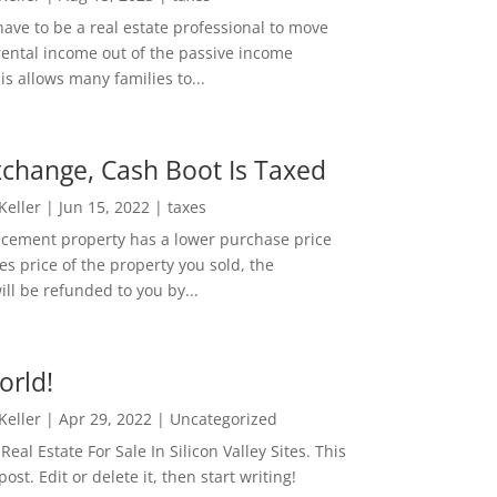
ave to be a real estate professional to move
rental income out of the passive income
is allows many families to...
change, Cash Boot Is Taxed
 Keller
|
Jun 15, 2022
|
taxes
lacement property has a lower purchase price
es price of the property you sold, the
ill be refunded to you by...
orld!
 Keller
|
Apr 29, 2022
|
Uncategorized
eal Estate For Sale In Silicon Valley Sites. This
 post. Edit or delete it, then start writing!