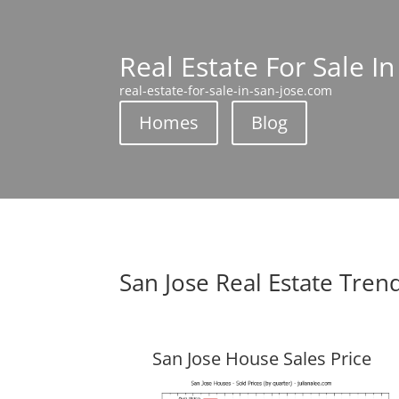
Real Estate For Sale In
real-estate-for-sale-in-san-jose.com
Homes
Blog
San Jose Real Estate Tren
San Jose House Sales Price