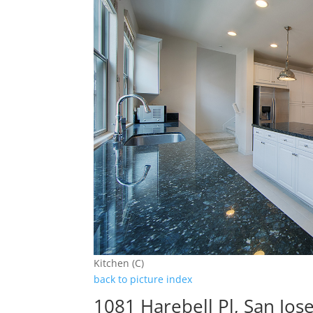
Kitchen (C)
back to picture index
1081 Harebell Pl, San Jos