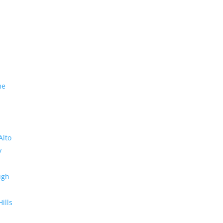
me
Alto
y
ugh
Hills