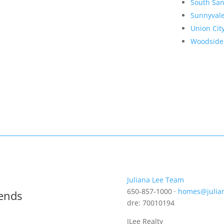
South San
Sunnyval
Union Cit
Woodside
Juliana Lee Team
650-857-1000 ·
homes@julia
rends
dre: 70010194
JLee Realty