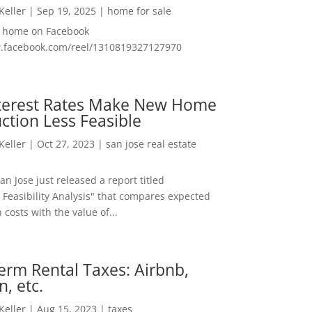
 Keller
|
Sep 19, 2025
|
home for sale
f home on Facebook
w.facebook.com/reel/1310819327127970
nterest Rates Make New Home
ction Less Feasible
 Keller
|
Oct 27, 2023
|
san jose real estate
San Jose just released a report titled
 Feasibility Analysis" that compares expected
 costs with the value of...
erm Rental Taxes: Airbnb,
n, etc.
 Keller
|
Aug 15, 2023
|
taxes