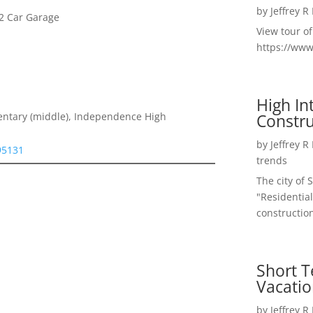
by
Jeffrey R
2 Car Garage
View tour o
https://ww
High I
Constru
entary (middle), Independence High
by
Jeffrey R
 95131
trends
The city of 
"Residential
construction
Short T
Vacatio
by
Jeffrey R