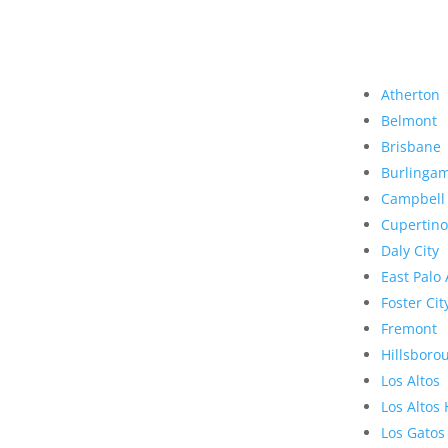
Atherton
Belmont
Brisbane
Burlinga
Campbell
Cupertino
Daly City
East Palo 
Foster Cit
Fremont
Hillsboro
Los Altos
Los Altos 
Los Gatos