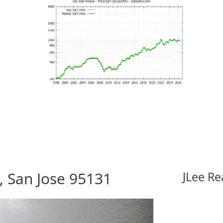
, San Jose 95131
JLee Re