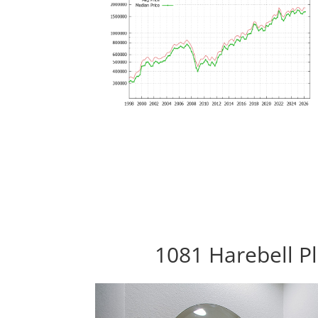
1081 Harebell Pl