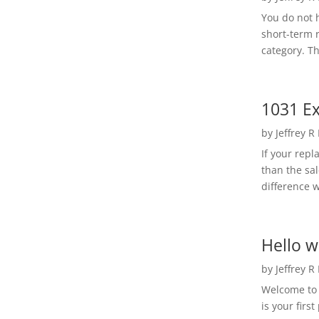
You do not h
short-term 
category. Th
1031 Ex
by
Jeffrey R
If your rep
than the sal
difference w
Hello w
by
Jeffrey R
Welcome to R
is your first