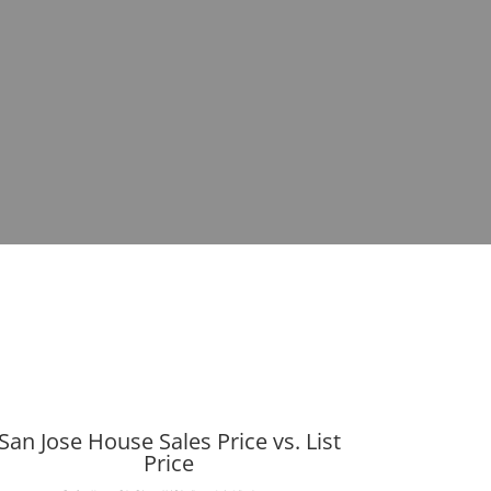
San Jose House Sales Price vs. List
Price