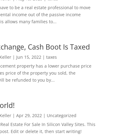
ave to be a real estate professional to move
rental income out of the passive income
is allows many families to...
change, Cash Boot Is Taxed
 Keller
|
Jun 15, 2022
|
taxes
lacement property has a lower purchase price
es price of the property you sold, the
ill be refunded to you by...
orld!
 Keller
|
Apr 29, 2022
|
Uncategorized
eal Estate For Sale In Silicon Valley Sites. This
 post. Edit or delete it, then start writing!