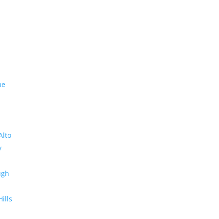
me
Alto
y
ugh
Hills