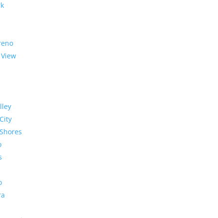
rk
reno
 View
lley
City
Shores
o
s
o
ra