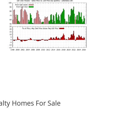
alty Homes For Sale