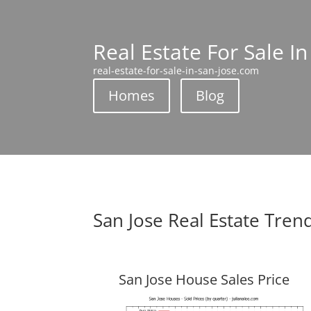
Real Estate For Sale In
real-estate-for-sale-in-san-jose.com
Homes
Blog
San Jose Real Estate Tren
San Jose House Sales Price