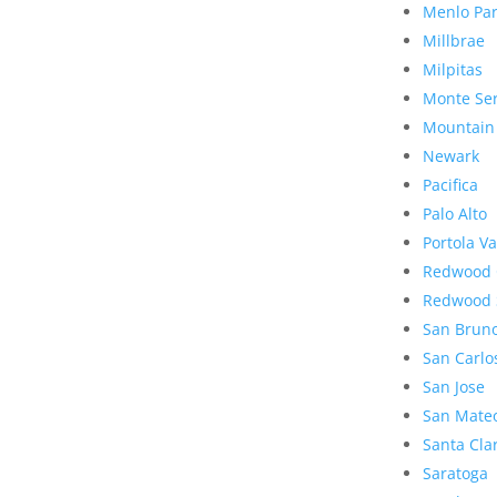
Menlo Pa
Millbrae
Milpitas
Monte Se
Mountain
Newark
Pacifica
Palo Alto
Portola Va
Redwood 
Redwood 
San Brun
San Carlo
San Jose
San Mate
Santa Cla
Saratoga