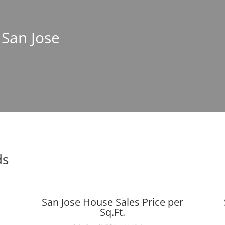
 San Jose
ds
San Jose House Sales Price per
Sq.Ft.