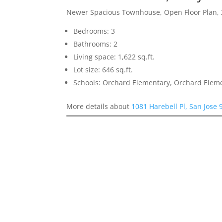
Newer Spacious Townhouse, Open Floor Plan, 
Bedrooms: 3
Bathrooms: 2
Living space: 1,622 sq.ft.
Lot size: 646 sq.ft.
Schools: Orchard Elementary, Orchard Elem
More details about
1081 Harebell Pl, San Jose