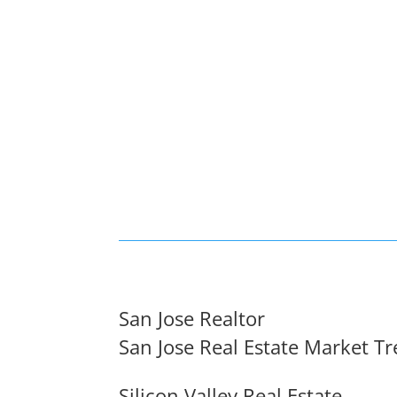
San Jose Realtor
San Jose Real Estate Market T
Silicon Valley Real Estate