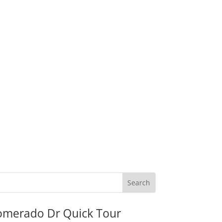
omerado Dr Quick Tour