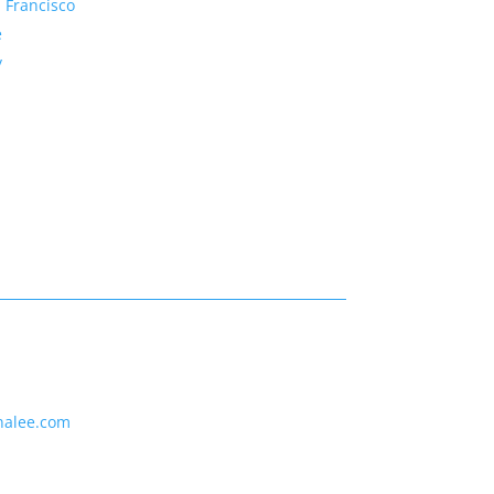
 Francisco
e
y
nalee.com