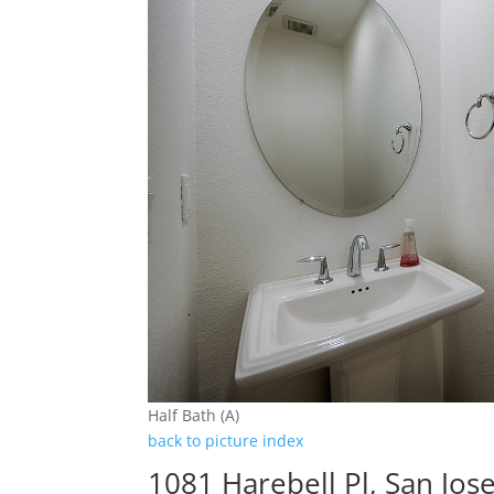
Half Bath (A)
back to picture index
1081 Harebell Pl, San Jos