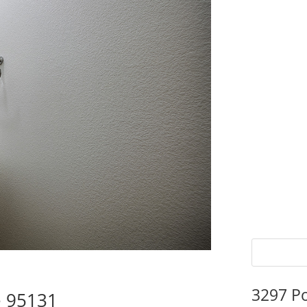
3297 P
e 95131