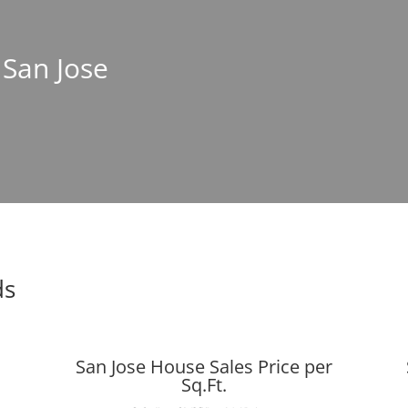
 San Jose
ds
San Jose House Sales Price per
Sq.Ft.