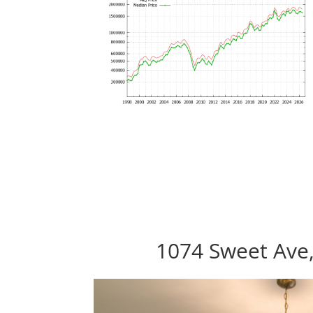
1074 Sweet Ave,