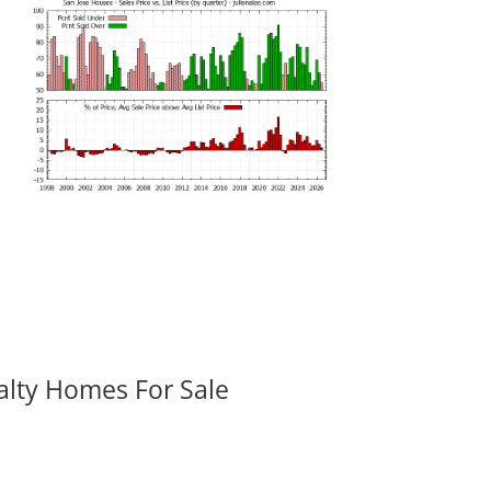
alty Homes For Sale