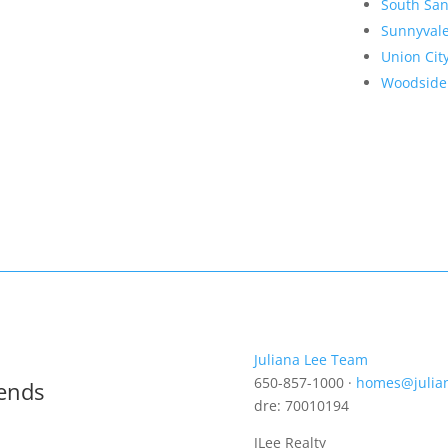
South San
Sunnyval
Union Cit
Woodside
Juliana Lee Team
650-857-1000 ·
homes@julia
rends
dre: 70010194
JLee Realty