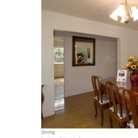
Dining