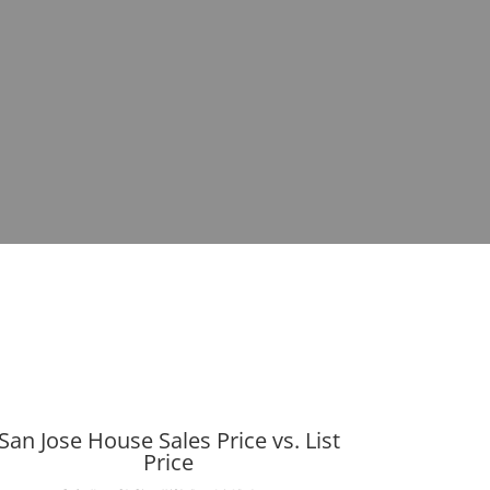
San Jose House Sales Price vs. List
Price