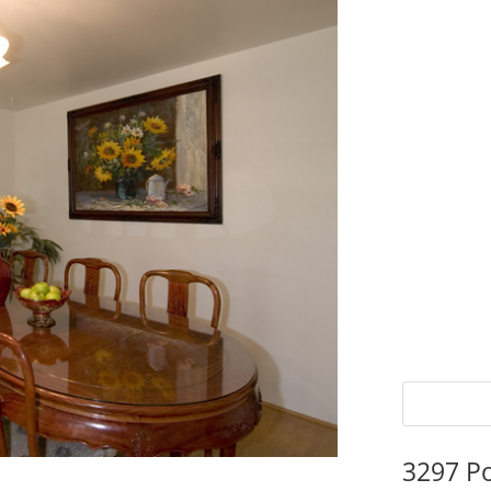
3297 P