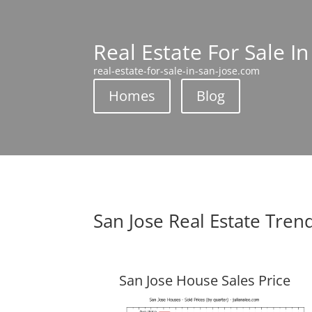
Real Estate For Sale In
real-estate-for-sale-in-san-jose.com
Homes
Blog
San Jose Real Estate Tren
San Jose House Sales Price