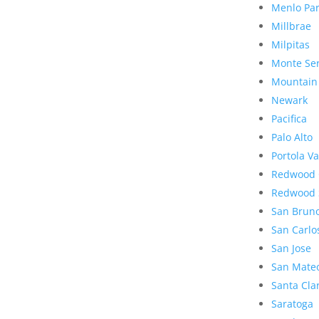
Menlo Pa
Millbrae
Milpitas
Monte Se
Mountain
Newark
Pacifica
Palo Alto
Portola Va
Redwood 
Redwood 
San Brun
San Carlo
San Jose
San Mate
Santa Cla
Saratoga