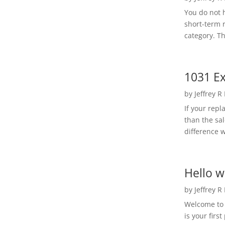
You do not h
short-term 
category. Th
1031 Ex
by
Jeffrey R
If your rep
than the sal
difference w
Hello w
by
Jeffrey R
Welcome to R
is your first