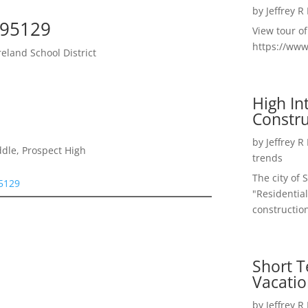
by
Jeffrey R
 95129
View tour o
https://ww
land School District
High I
Constru
by
Jeffrey R
dle, Prospect High
trends
The city of 
95129
"Residential
construction
Short T
Vacatio
by
Jeffrey R