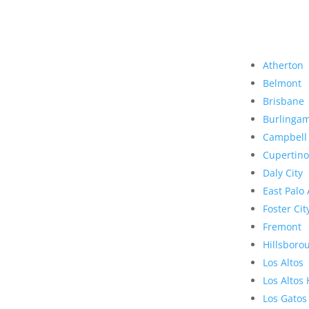
Atherton
Belmont
Brisbane
Burlinga
Campbell
Cupertino
Daly City
East Palo 
Foster Cit
Fremont
Hillsboro
Los Altos
Los Altos 
Los Gatos