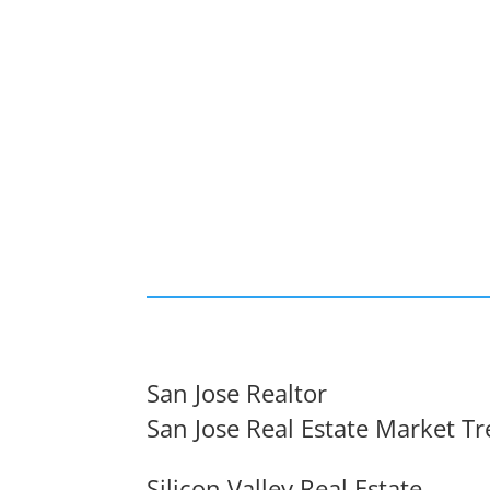
San Jose Realtor
San Jose Real Estate Market T
Silicon Valley Real Estate