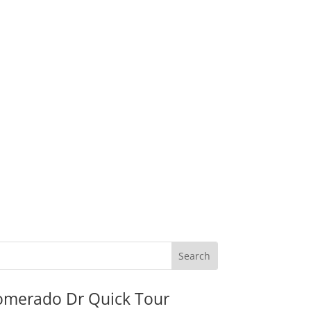
omerado Dr Quick Tour