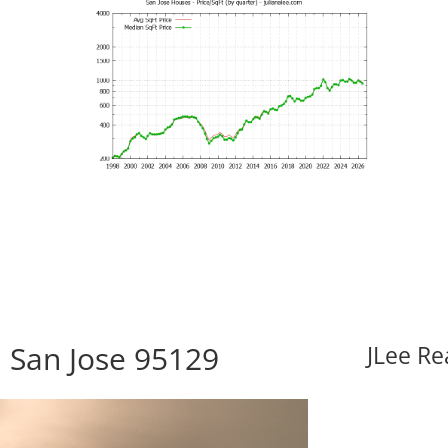
 San Jose 95129
JLee Re