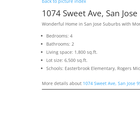
back to picture index
1074 Sweet Ave, San Jose
Wonderful Home in San Jose Suburbs with More
Bedrooms: 4
Bathrooms: 2
Living space: 1,800 sq.ft.
Lot size: 6,500 sq.ft.
Schools: Easterbrook Elementary, Rogers Mid
More details about
1074 Sweet Ave, San Jose 