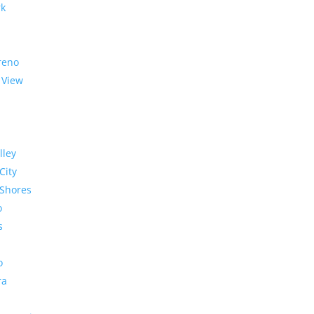
rk
reno
 View
lley
City
Shores
o
s
o
ra