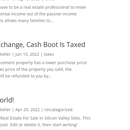
ave to be a real estate professional to move
rental income out of the passive income
is allows many families to...
change, Cash Boot Is Taxed
 Keller
|
Jun 15, 2022
|
taxes
lacement property has a lower purchase price
es price of the property you sold, the
ill be refunded to you by...
orld!
 Keller
|
Apr 29, 2022
|
Uncategorized
eal Estate For Sale In Silicon Valley Sites. This
 post. Edit or delete it, then start writing!