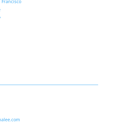
 Francisco
e
y
nalee.com