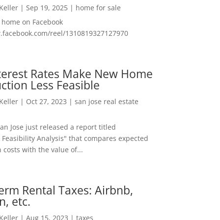
 Keller
|
Sep 19, 2025
|
home for sale
f home on Facebook
w.facebook.com/reel/1310819327127970
nterest Rates Make New Home
ction Less Feasible
 Keller
|
Oct 27, 2023
|
san jose real estate
San Jose just released a report titled
 Feasibility Analysis" that compares expected
 costs with the value of...
erm Rental Taxes: Airbnb,
n, etc.
 Keller
|
Aug 15, 2023
|
taxes