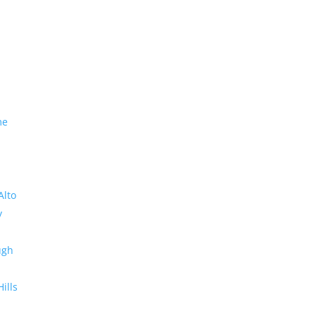
me
Alto
y
ugh
Hills