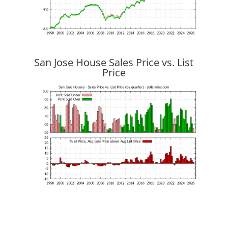
San Jose House Sales Price vs. List
Price