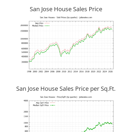
San Jose House Sales Price
San Jose House Sales Price per Sq.Ft.