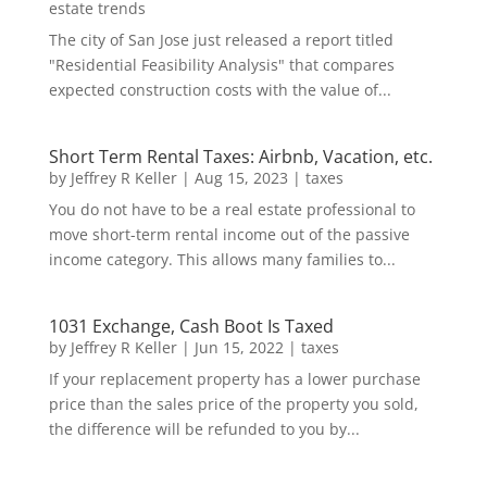
estate trends
The city of San Jose just released a report titled
"Residential Feasibility Analysis" that compares
expected construction costs with the value of...
Short Term Rental Taxes: Airbnb, Vacation, etc.
by
Jeffrey R Keller
|
Aug 15, 2023
|
taxes
You do not have to be a real estate professional to
move short-term rental income out of the passive
income category. This allows many families to...
1031 Exchange, Cash Boot Is Taxed
by
Jeffrey R Keller
|
Jun 15, 2022
|
taxes
If your replacement property has a lower purchase
price than the sales price of the property you sold,
the difference will be refunded to you by...