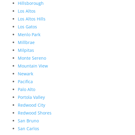
Hillsborough
Los Altos
Los Altos Hills
Los Gatos
Menlo Park
Millbrae
Milpitas
Monte Sereno
Mountain View
Newark
Pacifica
Palo Alto
Portola Valley
Redwood City
Redwood Shores
San Bruno
San Carlos