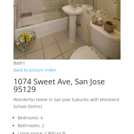
Bath1
back to picture index
1074 Sweet Ave, San Jose
95129
Wonderful Home in San Jose Suburbs with Moreland
School District
Bedrooms: 4
Bathrooms: 2
Living space: 1,800 sq.ft.