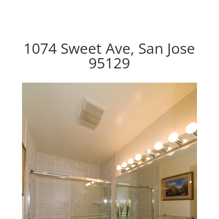
1074 Sweet Ave, San Jose
95129