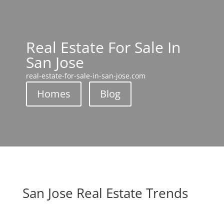
Real Estate For Sale In
San Jose
real-estate-for-sale-in-san-jose.com
Homes
Blog
San Jose Real Estate Trends