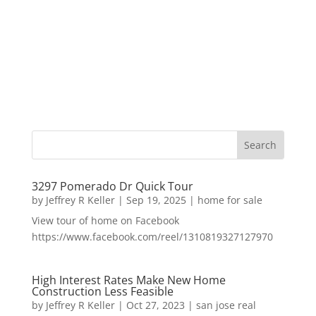
3297 Pomerado Dr Quick Tour
by
Jeffrey R Keller
|
Sep 19, 2025
|
home for sale
View tour of home on Facebook
https://www.facebook.com/reel/1310819327127970
High Interest Rates Make New Home
Construction Less Feasible
by
Jeffrey R Keller
|
Oct 27, 2023
|
san jose real