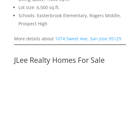
Lot size: 6,500 sq.ft.
Schools: Easterbrook Elementary, Rogers Middle,
Prospect High
More details about
1074 Sweet Ave, San Jose 95129
JLee Realty Homes For Sale