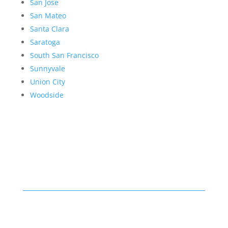
San Jose
San Mateo
Santa Clara
Saratoga
South San Francisco
Sunnyvale
Union City
Woodside