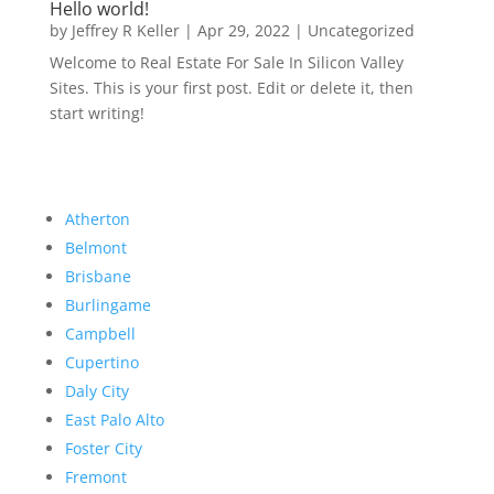
Hello world!
by
Jeffrey R Keller
|
Apr 29, 2022
|
Uncategorized
Welcome to Real Estate For Sale In Silicon Valley
Sites. This is your first post. Edit or delete it, then
start writing!
Atherton
Belmont
Brisbane
Burlingame
Campbell
Cupertino
Daly City
East Palo Alto
Foster City
Fremont