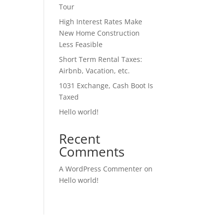
Tour
High Interest Rates Make
New Home Construction
Less Feasible
Short Term Rental Taxes:
Airbnb, Vacation, etc.
1031 Exchange, Cash Boot Is
Taxed
Hello world!
Recent
Comments
A WordPress Commenter
on
Hello world!