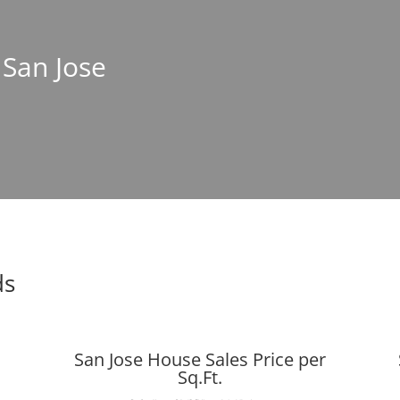
 San Jose
ds
San Jose House Sales Price per
Sq.Ft.