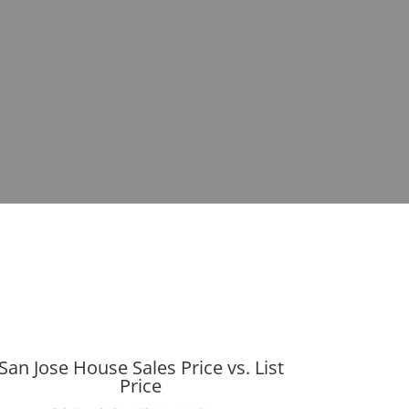
San Jose House Sales Price vs. List
Price