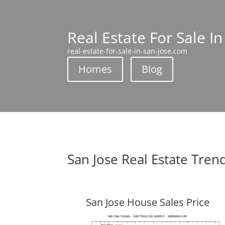
Real Estate For Sale In
real-estate-for-sale-in-san-jose.com
Homes
Blog
San Jose Real Estate Tren
San Jose House Sales Price