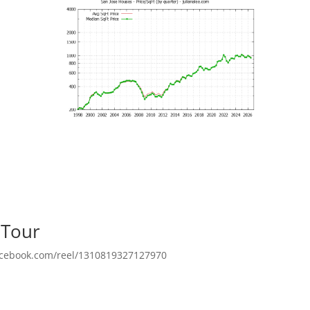
 Tour
facebook.com/reel/1310819327127970