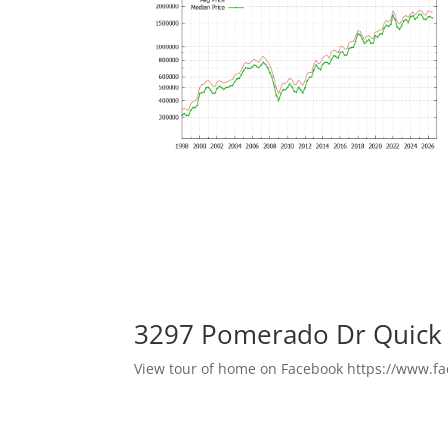
3297 Pomerado Dr Quick
View tour of home on Facebook https://www.