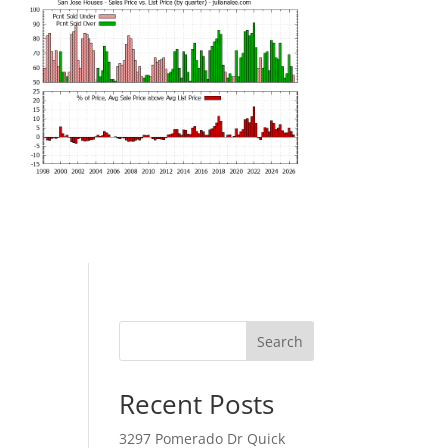
Search
Recent Posts
3297 Pomerado Dr Quick